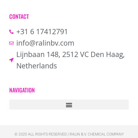
CONTACT
+31 6 17412791
info@ralinbv.com
Lijnbaan 148, 2512 VC Den Haag,
Netherlands
NAVIGATION
© 2020 ALL RIGHTS RESERVED​ | RALIN B.V. CHEMICAL COMPANY