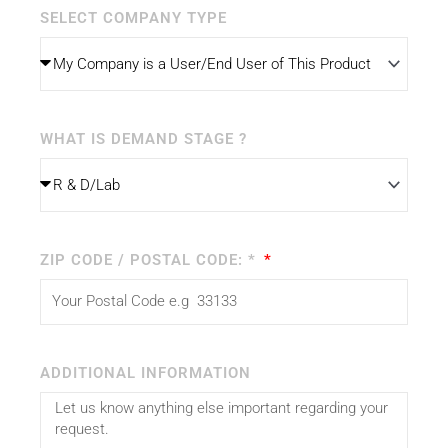
SELECT COMPANY TYPE
WHAT IS DEMAND STAGE ?
ZIP CODE / POSTAL CODE: *
ADDITIONAL INFORMATION