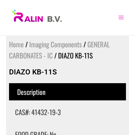
Skip
to
content
Home
/
Imaging Components
/
GENERAL
CARBONATES - IC
/ DIAZO KB-11S
DIAZO KB-11S
Description
CAS#: 41432-19-3
FOOD GRADE: No