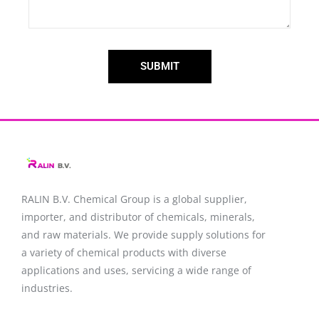
SUBMIT
RALIN B.V. Chemical Group is a global supplier,
importer, and distributor of chemicals, minerals,
and raw materials. We provide supply solutions for
a variety of chemical products with diverse
applications and uses, servicing a wide range of
industries.