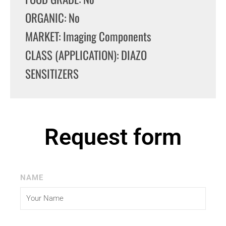
ORGANIC: No
MARKET: Imaging Components
CLASS (APPLICATION): DIAZO
SENSITIZERS
Request form
NAME