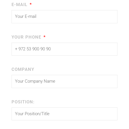
E-MAIL
YOUR PHONE
COMPANY
POSITION: