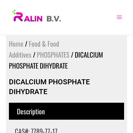
Skip
to
content
Home
/
Food & Food
Additives
/
PHOSPHATES
/ DICALCIUM
PHOSPHATE DIHYDRATE
DICALCIUM PHOSPHATE
DIHYDRATE
Description
CAS#: 7789-77-17