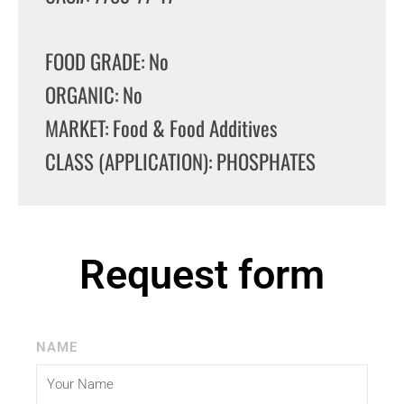
FOOD GRADE: No
ORGANIC: No
MARKET: Food & Food Additives
CLASS (APPLICATION): PHOSPHATES
Request form
NAME