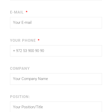
E-MAIL
YOUR PHONE
COMPANY
POSITION: