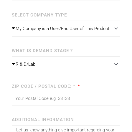
SELECT COMPANY TYPE
WHAT IS DEMAND STAGE ?
ZIP CODE / POSTAL CODE: *
ADDITIONAL INFORMATION