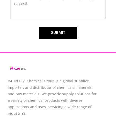
SUBMIT
RALIN B.V. Chemical Group is a global supplier,
importer, and distributor of chemicals, minerals,
and raw materials. We provide supply solutions for
a variety of chemical products with diverse
applications and uses, servicing a wide range of
industries.