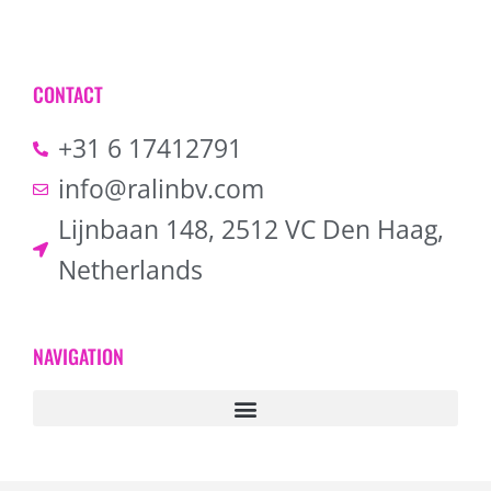
CONTACT
+31 6 17412791
info@ralinbv.com
Lijnbaan 148, 2512 VC Den Haag,
Netherlands
NAVIGATION