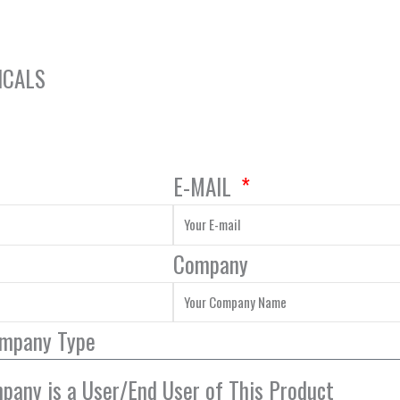
ICALS
E-MAIL
Company
ompany Type