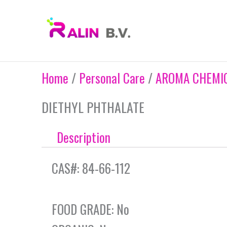
Skip
to
content
Home
/
Personal Care
/
AROMA CHEMIC
DIETHYL PHTHALATE
Description
CAS#: 84-66-112
FOOD GRADE: No