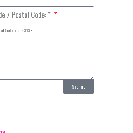
de / Postal Code: *
Submit
ny