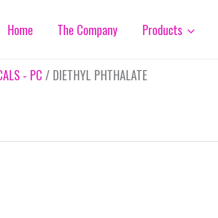
Home
The Company
Products
ALS - PC
/ DIETHYL PHTHALATE