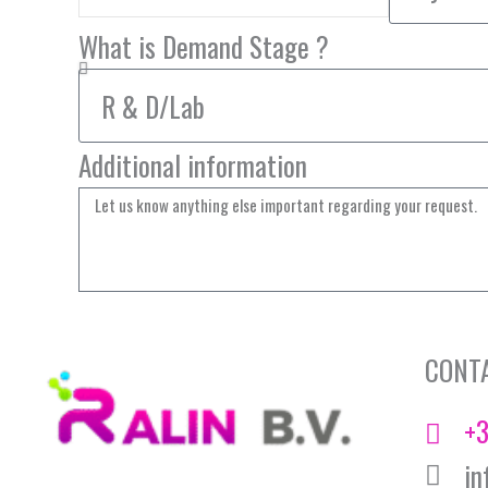
What is Demand Stage ?
Additional information
CONT
+3
in