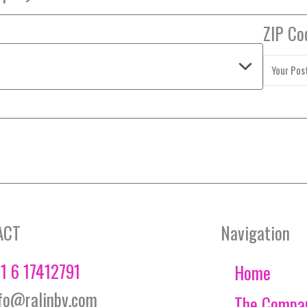
ZIP Co
ACT
Navigation
1 6 17412791
Home
fo@ralinbv.com
The Compa