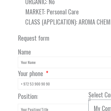
ORGANIC: No
MARKET: Personal Care
CLASS (APPLICATION): AROMA CHEM
Request form
Name
Your phone
Select C
Position: