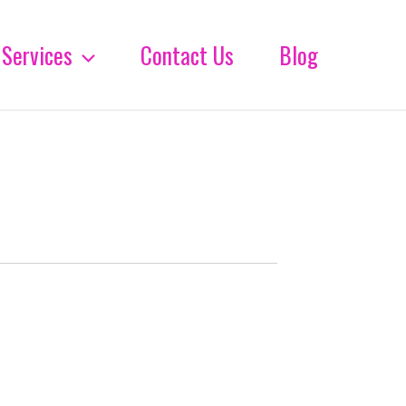
Services
Contact Us
Blog