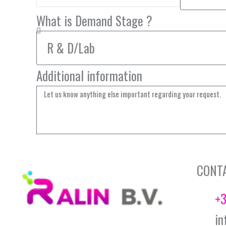
What is Demand Stage ?
Additional information
CONT
+3
in