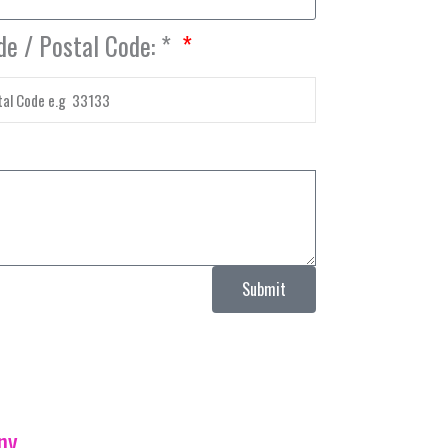
de / Postal Code: *
Submit
ny