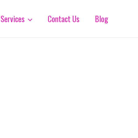
Services
Contact Us
Blog