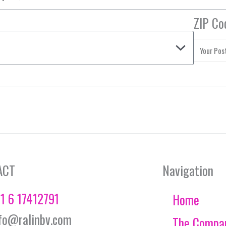
ZIP Co
ACT
Navigation
1 6 17412791
Home
fo@ralinbv.com
The Compa