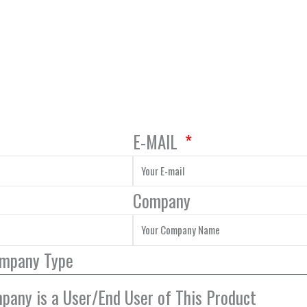
E-MAIL
Company
ompany Type