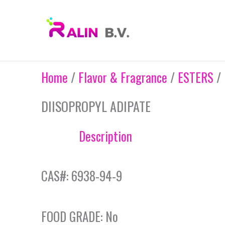
Skip
to
content
Home
/
Flavor & Fragrance
/
ESTERS
/ 
DIISOPROPYL ADIPATE
Description
CAS#: 6938-94-9
FOOD GRADE: No