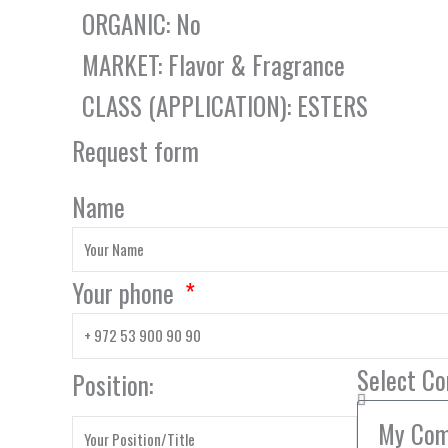
ORGANIC: No
MARKET: Flavor & Fragrance
CLASS (APPLICATION): ESTERS
Request form
Name
Your phone
Select C
Position: