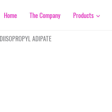
Home
The Company
Products
DIISOPROPYL ADIPATE