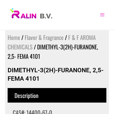
Skip
to
content
Home
/
Flavor & Fragrance
/
F & F AROMA
CHEMICALS
/ DIMETHYL-3(2H)-FURANONE,
2,5- FEMA 4101
DIMETHYL-3(2H)-FURANONE, 2,5-
FEMA 4101
Description
CAS#: 14400-67-0