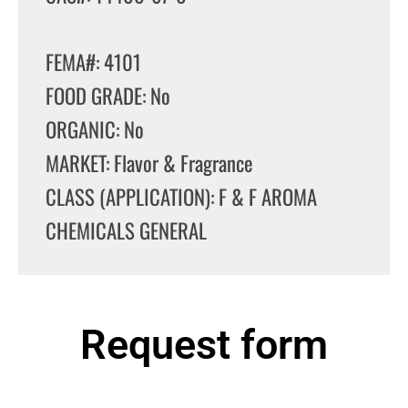
FEMA#: 4101
FOOD GRADE: No
ORGANIC: No
MARKET: Flavor & Fragrance
CLASS (APPLICATION): F & F AROMA
CHEMICALS GENERAL
Request form