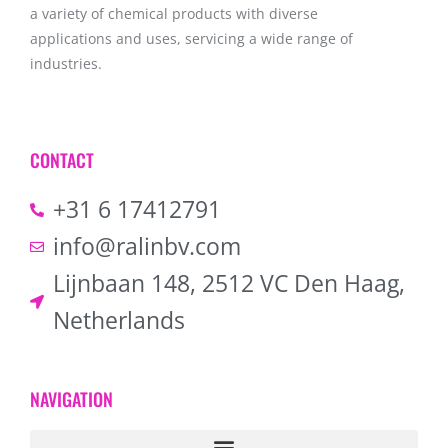
a variety of chemical products with diverse
applications and uses, servicing a wide range of
industries.
CONTACT
+31 6 17412791
info@ralinbv.com
Lijnbaan 148, 2512 VC Den Haag,
Netherlands
NAVIGATION