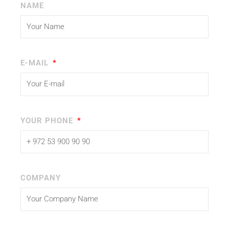
NAME
E-MAIL
YOUR PHONE
COMPANY