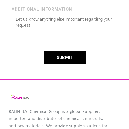
ADDITIONAL INFORMATION
SUBMIT
RALIN B.V. Chemical Group is a global supplier,
importer, and distributor of chemicals, minerals,
and raw materials. We provide supply solutions for