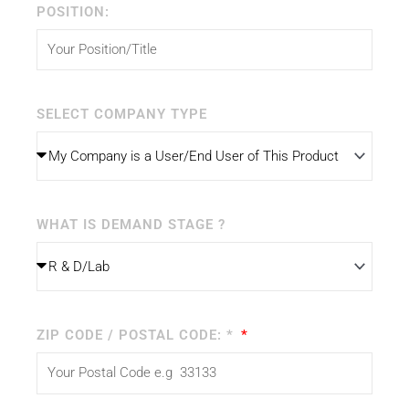
POSITION:
SELECT COMPANY TYPE
WHAT IS DEMAND STAGE ?
ZIP CODE / POSTAL CODE: *