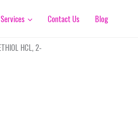
Services
Contact Us
Blog
HIOL HCL, 2-