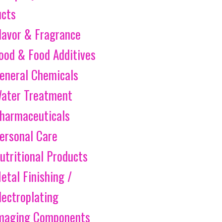
ucts
lavor & Fragrance
ood & Food Additives
eneral Chemicals
ater Treatment
harmaceuticals
ersonal Care
utritional Products
etal Finishing /
lectroplating
maging Components