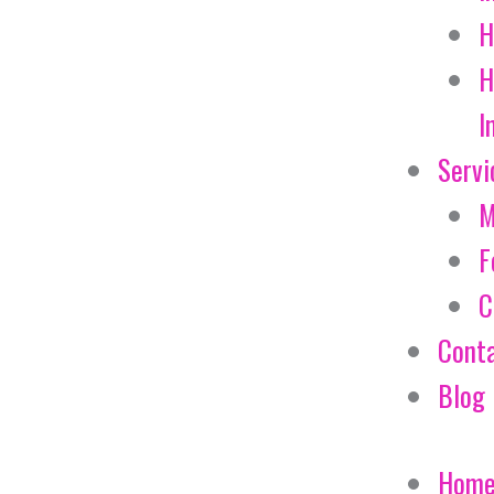
H
H
I
Servi
M
F
C
Cont
Blog
Hom