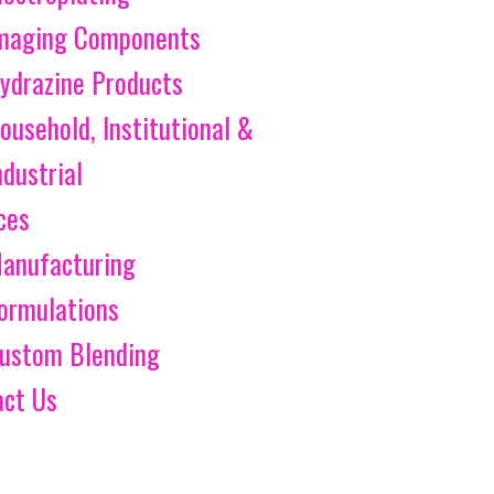
maging Components
ydrazine Products
ousehold, Institutional &
ndustrial
ces
anufacturing
ormulations
ustom Blending
act Us