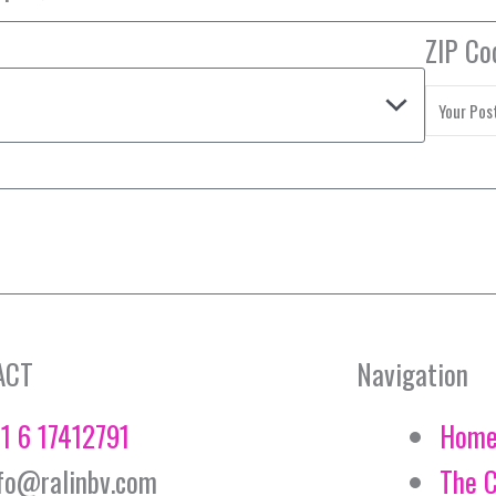
ZIP Co
ACT
Navigation
1 6 17412791
Hom
fo@ralinbv.com
The 