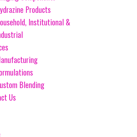
ydrazine Products
ousehold, Institutional &
ndustrial
ces
anufacturing
ormulations
ustom Blending
act Us
e