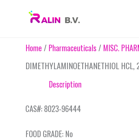
Skip
to
content
Home
/
Pharmaceuticals
/
MISC. PHAR
DIMETHYLAMINOETHANETHIOL HCL, 
Description
CAS#: 8023-96444
FOOD GRADE: No