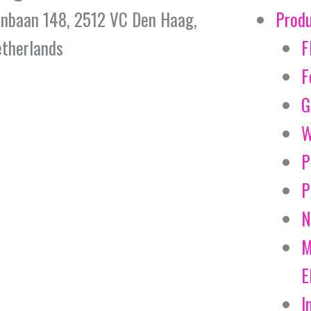
jnbaan 148, 2512 VC Den Haag,
Prod
therlands
F
F
G
W
P
P
N
M
E
I