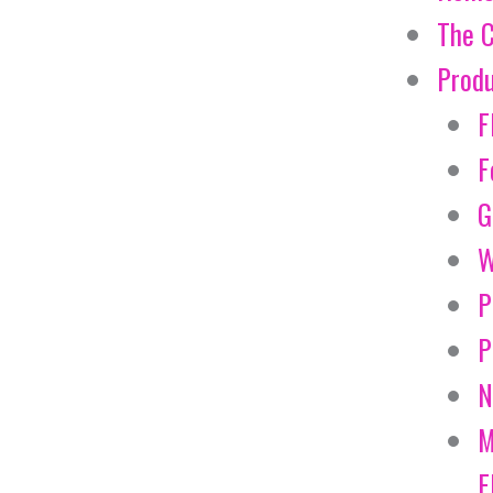
The 
Prod
F
F
G
W
P
P
N
M
E