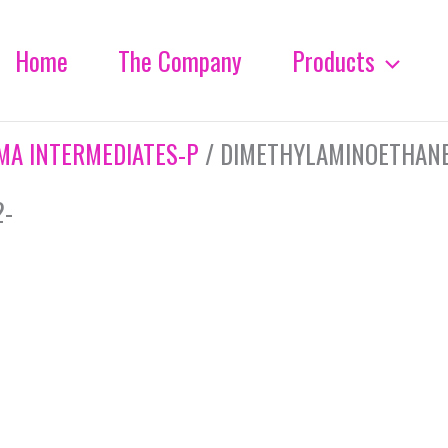
Home
The Company
Products
MA INTERMEDIATES-P
/ DIMETHYLAMINOETHANET
2-