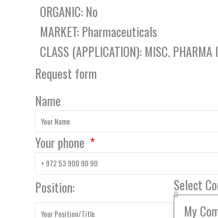
ORGANIC: No
MARKET: Pharmaceuticals
CLASS (APPLICATION): MISC. PHARMA
Request form
Name
Your phone
Select C
Position: