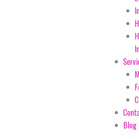
I
H
H
I
Servi
M
F
C
Cont
Blog