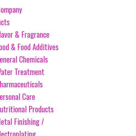
Company
ucts
lavor & Fragrance
ood & Food Additives
eneral Chemicals
ater Treatment
harmaceuticals
ersonal Care
utritional Products
etal Finishing /
lectroplating