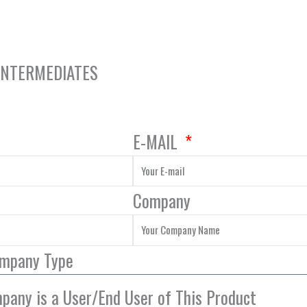
 INTERMEDIATES
E-MAIL
Company
ompany Type