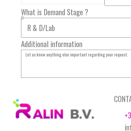
What is Demand Stage ?
Additional information
CONT
+3
in