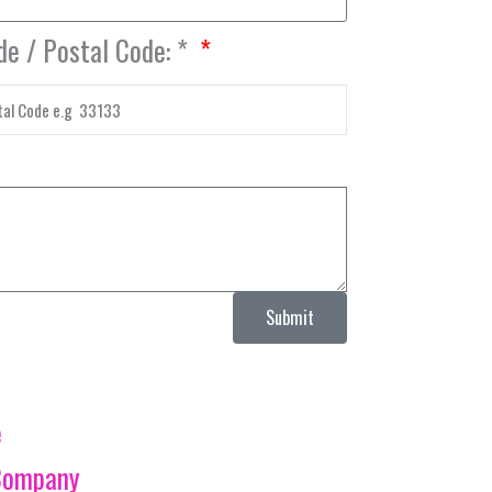
de / Postal Code: *
Submit
e
Company