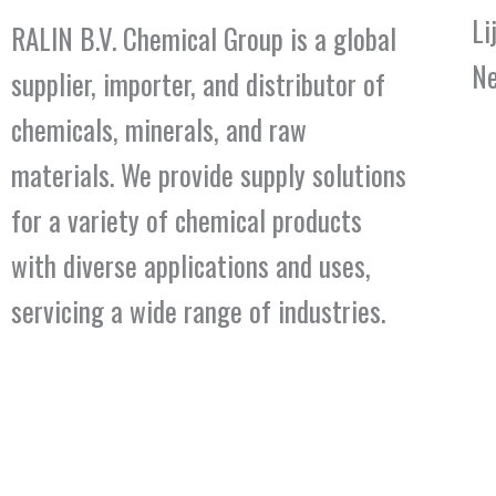
Li
RALIN B.V. Chemical Group is a global
Ne
supplier, importer, and distributor of
chemicals, minerals, and raw
materials. We provide supply solutions
for a variety of chemical products
with diverse applications and uses,
servicing a wide range of industries.