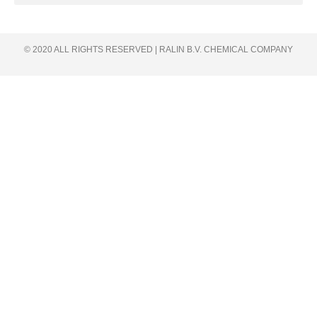
© 2020 ALL RIGHTS RESERVED​ | RALIN B.V. CHEMICAL COMPANY