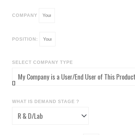
COMPANY
POSITION:
SELECT COMPANY TYPE
WHAT IS DEMAND STAGE ?