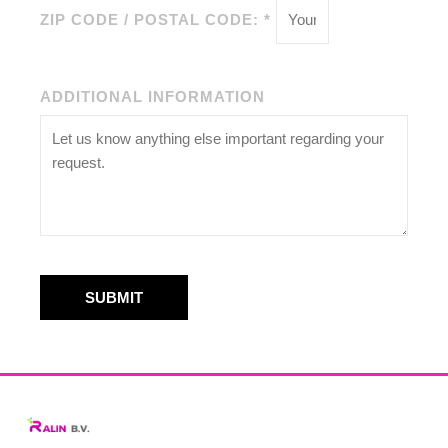
ZIP CODE / POSTAL CODE: *
ADDITIONAL INFORMATION
SUBMIT