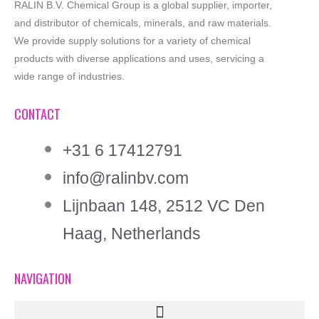
RALIN B.V. Chemical Group is a global supplier, importer,
and distributor of chemicals, minerals, and raw materials.
We provide supply solutions for a variety of chemical
products with diverse applications and uses, servicing a
wide range of industries.
CONTACT
+31 6 17412791
info@ralinbv.com
Lijnbaan 148, 2512 VC Den
Haag, Netherlands
NAVIGATION