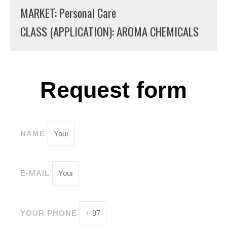
MARKET: Personal Care
CLASS (APPLICATION): AROMA CHEMICALS
Request form
NAME
E-MAIL
YOUR PHONE