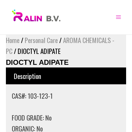
Skip
to
content
Home
/
Personal Care
/
AROMA CHEMICALS -
PC
/ DIOCTYL ADIPATE
DIOCTYL ADIPATE
Description
CAS#: 103-123-1
FOOD GRADE: No
ORGANIC: No