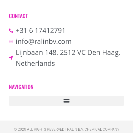
CONTACT
+31 6 17412791
info@ralinbv.com
Lijnbaan 148, 2512 VC Den Haag,
Netherlands
NAVIGATION
© 2020 ALL RIGHTS RESERVED​ | RALIN B.V. CHEMICAL COMPANY