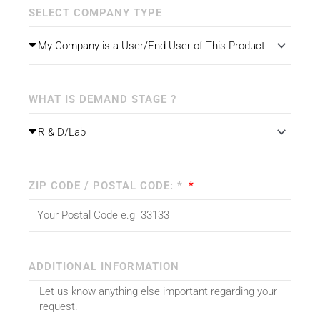
SELECT COMPANY TYPE
WHAT IS DEMAND STAGE ?
ZIP CODE / POSTAL CODE: *
ADDITIONAL INFORMATION