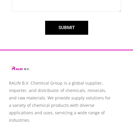
SUBMIT
RALIN B.V. Chemical Group is a global supplier,
importer, and distributor of chemicals, minerals,
and raw materials. We provide supply solutions for
a variety of chemical products with diverse
applications and uses, servicing a wide range of
industries.