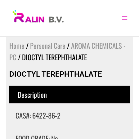
Skip
to
content
Home
/
Personal Care
/
AROMA CHEMICALS -
PC
/ DIOCTYL TEREPHTHALATE
DIOCTYL TEREPHTHALATE
Description
CAS#: 6422-86-2
FOOD GRADE: No