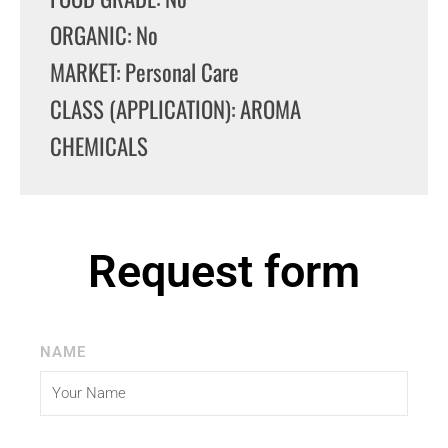
ORGANIC: No
MARKET: Personal Care
CLASS (APPLICATION): AROMA
CHEMICALS
Request form
NAME