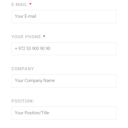
E-MAIL
YOUR PHONE
COMPANY
POSITION: