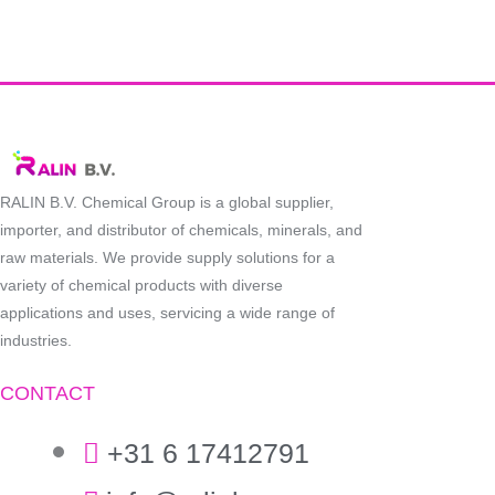
RALIN B.V. Chemical Group is a global supplier,
importer, and distributor of chemicals, minerals, and
raw materials. We provide supply solutions for a
variety of chemical products with diverse
applications and uses, servicing a wide range of
industries.
CONTACT
+31 6 17412791