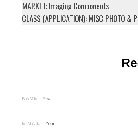
MARKET: Imaging Components
CLASS (APPLICATION): MISC PHOTO & 
Re
NAME
E-MAIL