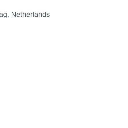
ag, Netherlands