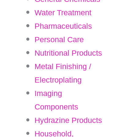
Water Treatment
Pharmaceuticals
Personal Care
Nutritional Products
Metal Finishing /
Electroplating
Imaging
Components
Hydrazine Products
Household,