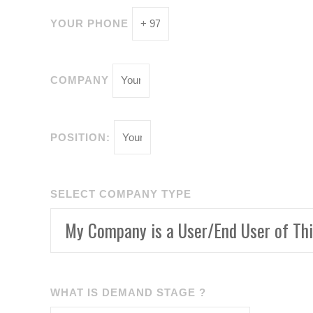
YOUR PHONE
COMPANY
POSITION:
SELECT COMPANY TYPE
WHAT IS DEMAND STAGE ?