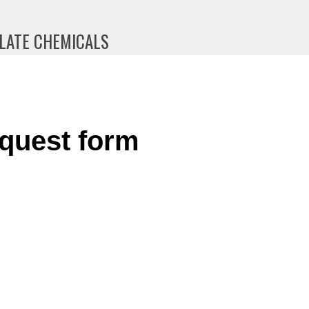
PLATE CHEMICALS
quest form