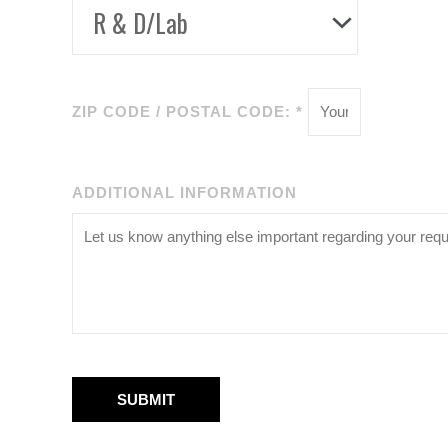
ZIP CODE / POSTAL CODE: *
ADDITIONAL INFORMATION
SUBMIT