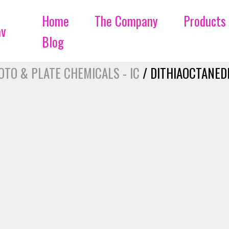
Home
The Company
Products
Blog
OTO & PLATE CHEMICALS - IC
/ DITHIAOCTANEDI