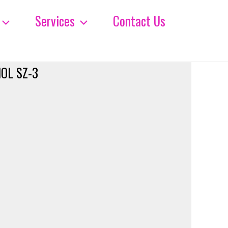
Services
Contact Us
OL SZ-3