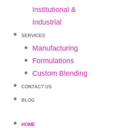
Institutional &
Industrial
SERVICES
Manufacturing
Formulations
Custom Blending
CONTACT US
BLOG
HOME