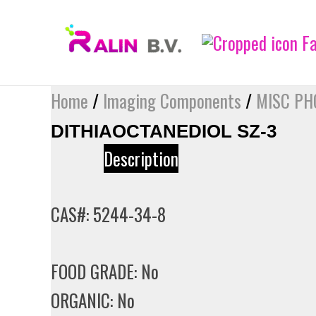
Skip
to
content
Home
/
Imaging Components
/
MISC PH
DITHIAOCTANEDIOL SZ-3
Description
CAS#: 5244-34-8
FOOD GRADE: No
ORGANIC: No