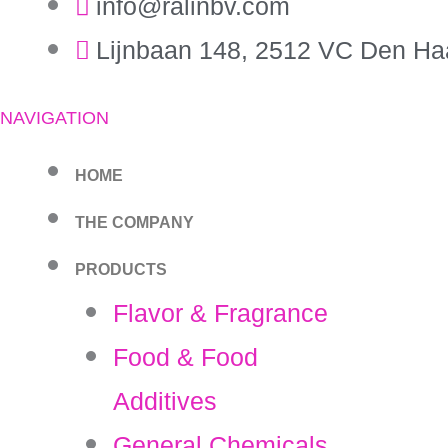
info@ralinbv.com
Lijnbaan 148, 2512 VC Den Ha
NAVIGATION
HOME
THE COMPANY
PRODUCTS
Flavor & Fragrance
Food & Food
Additives
General Chemicals