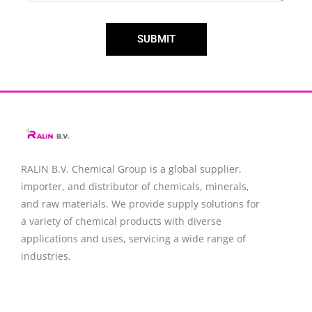
SUBMIT
RALIN B.V. Chemical Group is a global supplier,
importer, and distributor of chemicals, minerals,
and raw materials. We provide supply solutions for
a variety of chemical products with diverse
applications and uses, servicing a wide range of
industries.