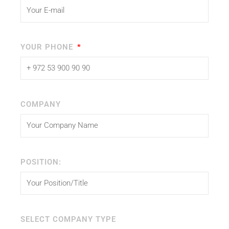
YOUR PHONE
COMPANY
POSITION:
SELECT COMPANY TYPE