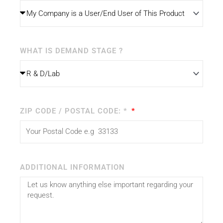
WHAT IS DEMAND STAGE ?
ZIP CODE / POSTAL CODE: *
ADDITIONAL INFORMATION