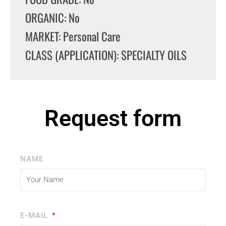
ORGANIC: No
MARKET: Personal Care
CLASS (APPLICATION): SPECIALTY OILS
Request form
NAME
E-MAIL