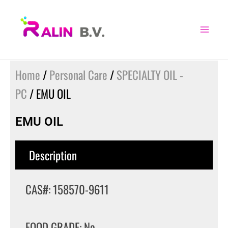
Skip
to
content
Home
/
Personal Care
/
SPECIALTY OIL -
PC
/ EMU OIL
EMU OIL
Description
CAS#: 158570-9611
FOOD GRADE: No