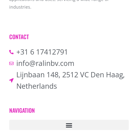
industries.
CONTACT
+31 6 17412791
info@ralinbv.com
Lijnbaan 148, 2512 VC Den Haag,
Netherlands
NAVIGATION