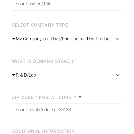
SELECT COMPANY TYPE
WHAT IS DEMAND STAGE ?
ZIP CODE / POSTAL CODE: *
ADDITIONAL INFORMATION