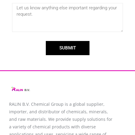
SUBMIT
RALIN B.V. Chemical Group is a global supplier,
importer, and distributor of chemicals, minerals,
and raw materials. We provide supply solutions for
a variety of chemical products with diverse
applications and uses, servicing a wide range of