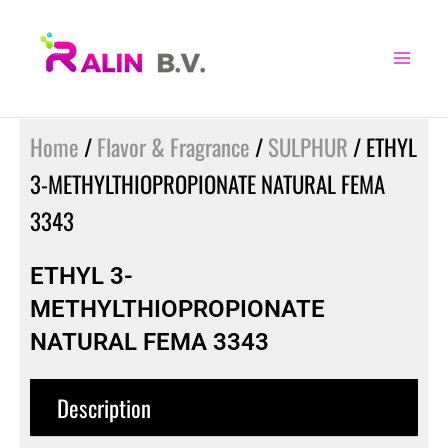
Skip
to
content
Home
/
Flavor & Fragrance
/
SULPHUR
/ ETHYL
3-METHYLTHIOPROPIONATE NATURAL FEMA
3343
ETHYL 3-
METHYLTHIOPROPIONATE
NATURAL FEMA 3343
Description