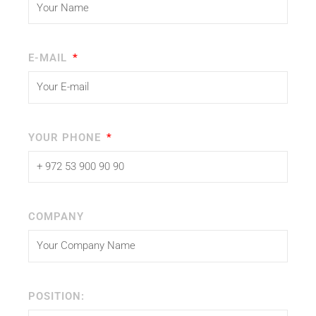
E-MAIL
YOUR PHONE
COMPANY
POSITION: