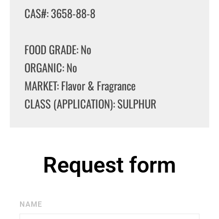
CAS#: 3658-88-8
FOOD GRADE: No
ORGANIC: No
MARKET: Flavor & Fragrance
CLASS (APPLICATION): SULPHUR
Request form
NAME