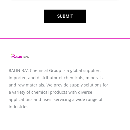
SUBMIT
RALIN B.V. Chemical Group is a global supplier,
importer, and distributor of chemicals, minerals,
and raw materials. We provide supply solutions for
a variety of chemical products with diverse
applications and uses, servicing a wide range of
industries.