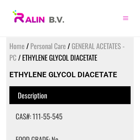
Skip
to
content
Home
/
Personal Care
/
GENERAL ACETATES -
PC
/ ETHYLENE GLYCOL DIACETATE
ETHYLENE GLYCOL DIACETATE
Description
CAS#: 111-55-545
FOOD GRADE: No