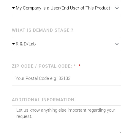
WHAT IS DEMAND STAGE ?
ZIP CODE / POSTAL CODE: *
ADDITIONAL INFORMATION