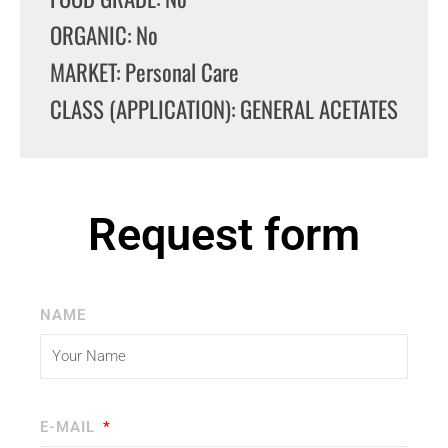
ORGANIC: No
MARKET: Personal Care
CLASS (APPLICATION): GENERAL ACETATES
Request form
NAME
E-MAIL