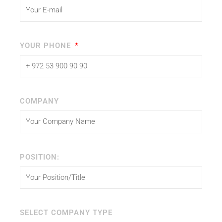
YOUR PHONE
COMPANY
POSITION:
SELECT COMPANY TYPE