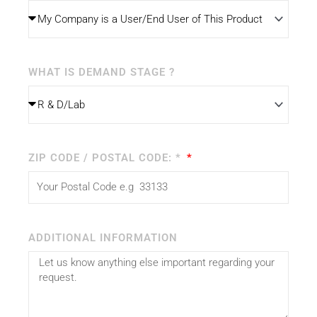
WHAT IS DEMAND STAGE ?
ZIP CODE / POSTAL CODE: *
ADDITIONAL INFORMATION