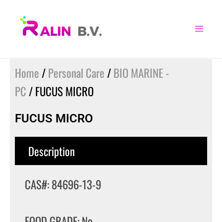
Skip
to
content
Home
/
Personal Care
/
BIO MARINE -
PC
/ FUCUS MICRO
FUCUS MICRO
Description
CAS#: 84696-13-9
FOOD GRADE: No