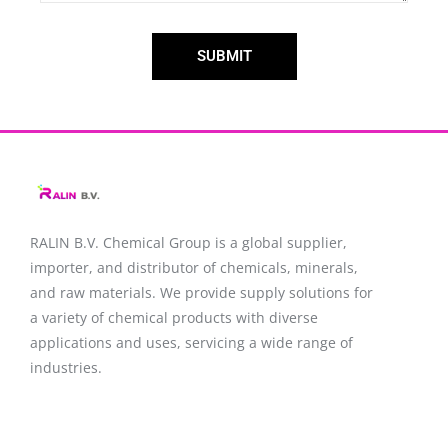
SUBMIT
RALIN B.V. Chemical Group is a global supplier,
importer, and distributor of chemicals, minerals,
and raw materials. We provide supply solutions for
a variety of chemical products with diverse
applications and uses, servicing a wide range of
industries.