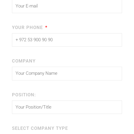
YOUR PHONE
COMPANY
POSITION:
SELECT COMPANY TYPE