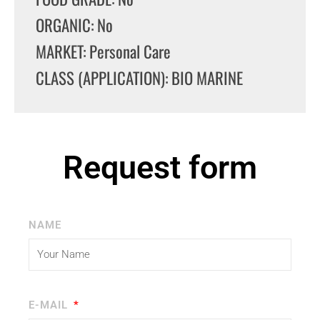
ORGANIC: No
MARKET: Personal Care
CLASS (APPLICATION): BIO MARINE
Request form
NAME
E-MAIL