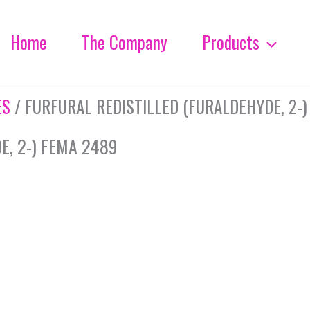
Home
The Company
Products
ES
/ FURFURAL REDISTILLED (FURALDEHYDE, 2-)
E, 2-) FEMA 2489