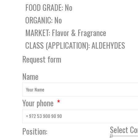
FOOD GRADE: No
ORGANIC: No
MARKET: Flavor & Fragrance
CLASS (APPLICATION): ALDEHYDES
Request form
Name
Your phone
Select C
Position: