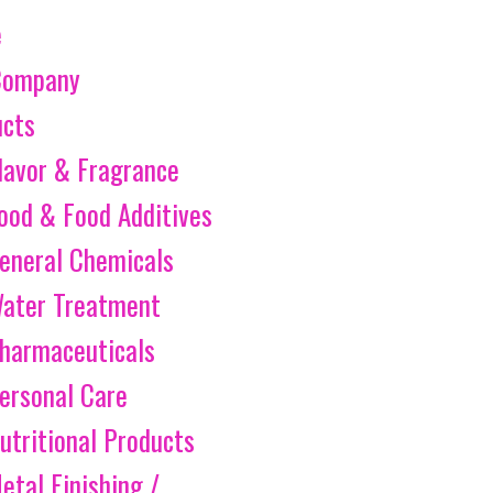
e
Company
ucts
lavor & Fragrance
ood & Food Additives
eneral Chemicals
ater Treatment
harmaceuticals
ersonal Care
utritional Products
etal Finishing /