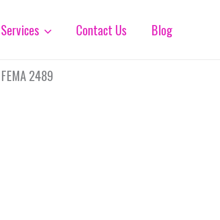
Services
Contact Us
Blog
 FEMA 2489