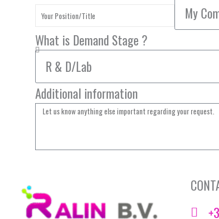
What is Demand Stage ?
Additional information
CONT
+3