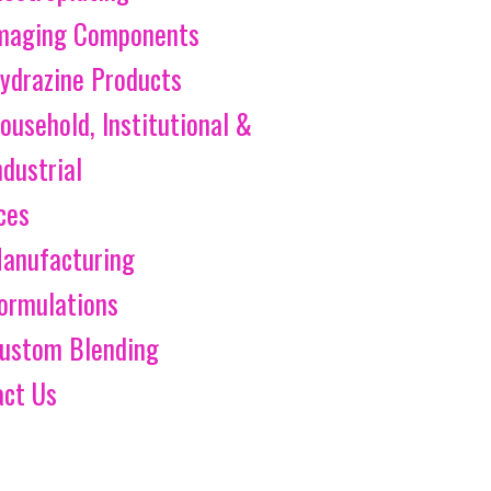
maging Components
ydrazine Products
ousehold, Institutional &
ndustrial
ces
anufacturing
ormulations
ustom Blending
act Us