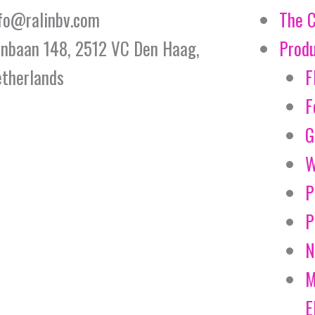
fo@ralinbv.com
The 
jnbaan 148, 2512 VC Den Haag,
Prod
therlands
F
F
G
W
P
P
N
M
E