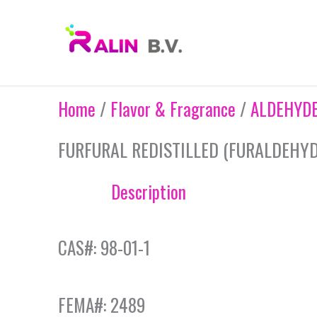
Skip
to
content
Home
/
Flavor & Fragrance
/
ALDEHYD
FURFURAL REDISTILLED (FURALDEHYD
Description
CAS#: 98-01-1
FEMA#: 2489