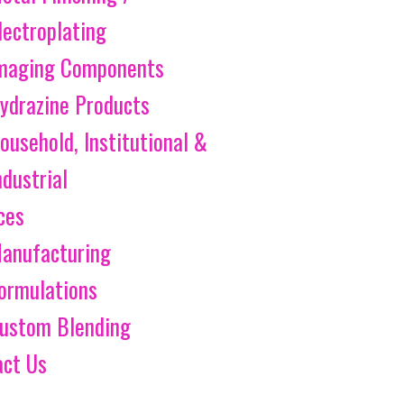
lectroplating
maging Components
ydrazine Products
ousehold, Institutional &
ndustrial
ces
anufacturing
ormulations
ustom Blending
act Us