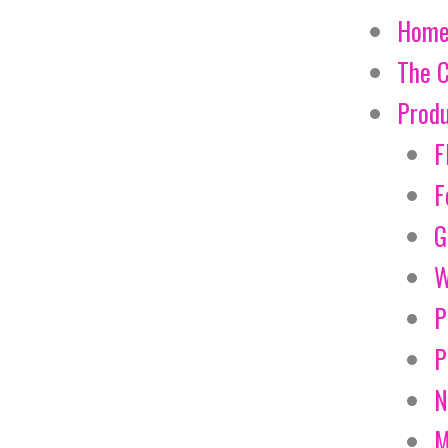
Hom
The 
Prod
F
F
G
W
P
P
N
M