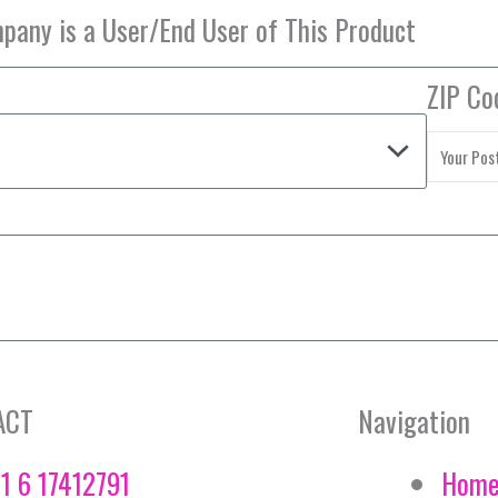
ZIP Co
ACT
Navigation
1 6 17412791
Hom