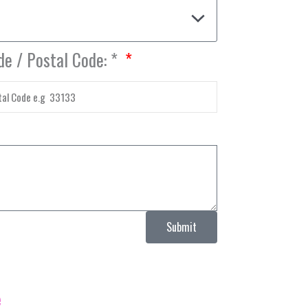
de / Postal Code: *
Submit
e