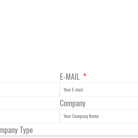
E-MAIL
Company
ompany Type