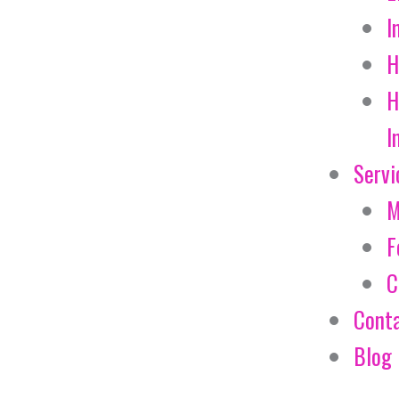
I
H
H
I
Servi
M
F
C
Cont
Blog