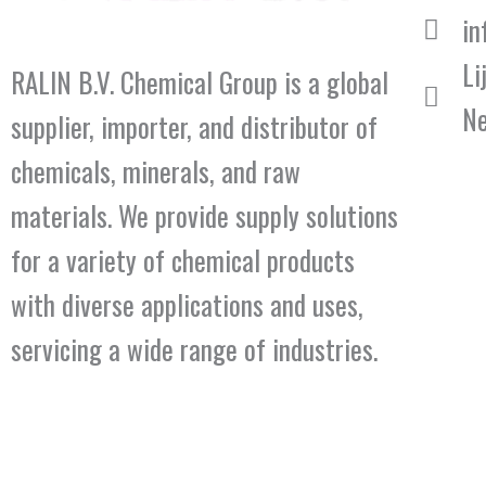
in
Li
RALIN B.V. Chemical Group is a global
Ne
supplier, importer, and distributor of
chemicals, minerals, and raw
materials. We provide supply solutions
for a variety of chemical products
with diverse applications and uses,
servicing a wide range of industries.