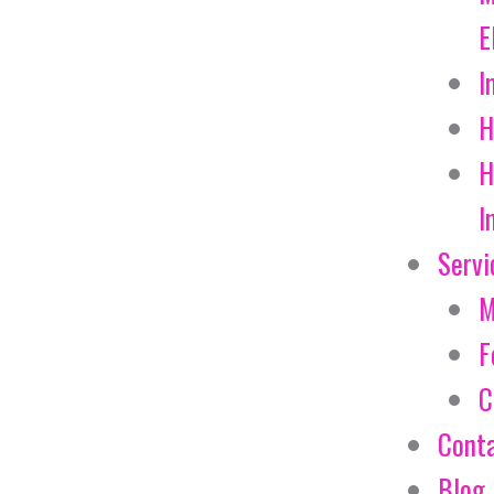
E
I
H
H
I
Servi
M
F
C
Cont
Blog