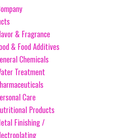
Company
ucts
lavor & Fragrance
ood & Food Additives
eneral Chemicals
ater Treatment
harmaceuticals
ersonal Care
utritional Products
etal Finishing /
lectroplating