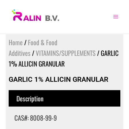
Skip
to
content
Home
/
Food & Food
Additives
/
VITAMINS/SUPPLEMENTS
/ GARLIC
1% ALLICIN GRANULAR
GARLIC 1% ALLICIN GRANULAR
Description
CAS#: 8008-99-9