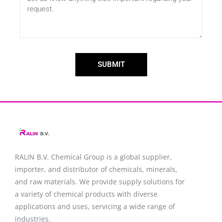
SUBMIT
RALIN B.V. Chemical Group is a global supplier,
importer, and distributor of chemicals, minerals,
and raw materials. We provide supply solutions for
a variety of chemical products with diverse
applications and uses, servicing a wide range of
industries.