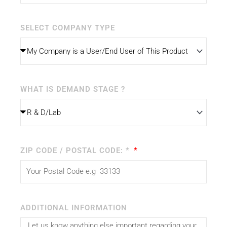
SELECT COMPANY TYPE
WHAT IS DEMAND STAGE ?
ZIP CODE / POSTAL CODE: *
ADDITIONAL INFORMATION