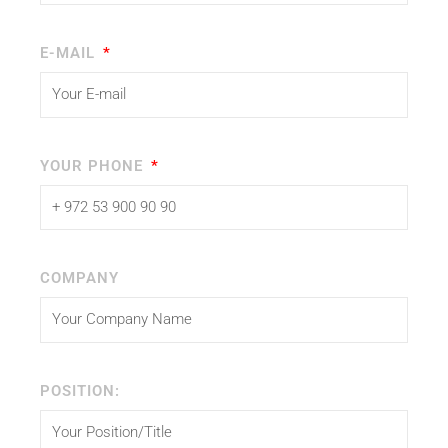
E-MAIL
YOUR PHONE
COMPANY
POSITION: