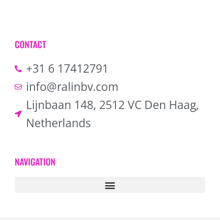
CONTACT
+31 6 17412791
info@ralinbv.com
Lijnbaan 148, 2512 VC Den Haag,
Netherlands
NAVIGATION