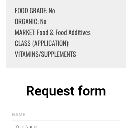
FOOD GRADE: No
ORGANIC: No
MARKET: Food & Food Additives
CLASS (APPLICATION):
VITAMINS/SUPPLEMENTS
Request form
NAME