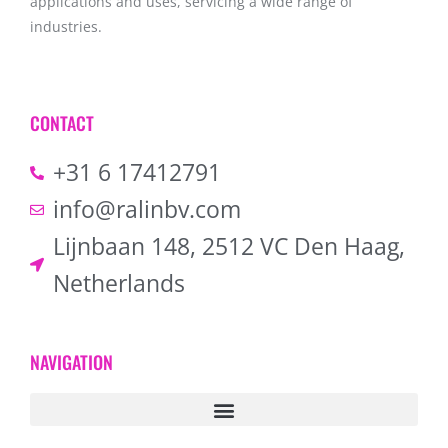
applications and uses, servicing a wide range of
industries.
CONTACT
+31 6 17412791
info@ralinbv.com
Lijnbaan 148, 2512 VC Den Haag,
Netherlands
NAVIGATION