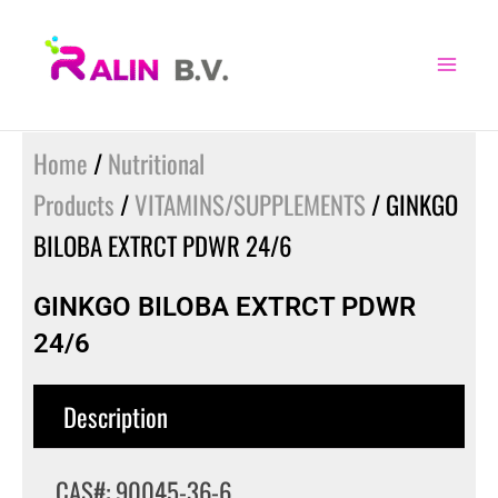
Skip
to
content
Home
/
Nutritional
Products
/
VITAMINS/SUPPLEMENTS
/ GINKGO
BILOBA EXTRCT PDWR 24/6
GINKGO BILOBA EXTRCT PDWR
24/6
Description
CAS#: 90045-36-6