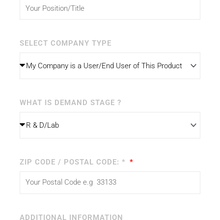
SELECT COMPANY TYPE
WHAT IS DEMAND STAGE ?
ZIP CODE / POSTAL CODE: *
ADDITIONAL INFORMATION