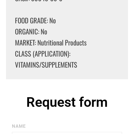
FOOD GRADE: No
ORGANIC: No
MARKET: Nutritional Products
CLASS (APPLICATION):
VITAMINS/SUPPLEMENTS
Request form
NAME