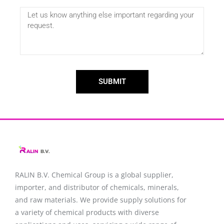
SUBMIT
RALIN B.V. Chemical Group is a global supplier,
importer, and distributor of chemicals, minerals,
and raw materials. We provide supply solutions for
a variety of chemical products with diverse