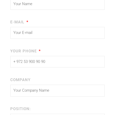
E-MAIL
YOUR PHONE
COMPANY
POSITION: