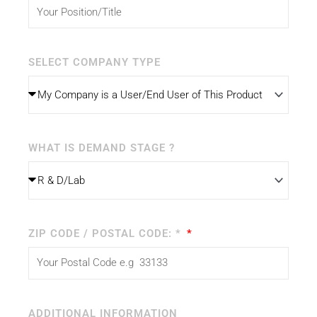
SELECT COMPANY TYPE
WHAT IS DEMAND STAGE ?
ZIP CODE / POSTAL CODE: *
ADDITIONAL INFORMATION