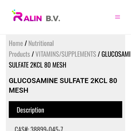
Skip
to
content
Home
/
Nutritional
Products
/
VITAMINS/SUPPLEMENTS
/ GLUCOSAMI
SULFATE 2KCL 80 MESH
GLUCOSAMINE SULFATE 2KCL 80
MESH
Description
CAS#: 38899-045-7