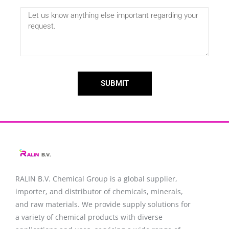
SUBMIT
RALIN B.V. Chemical Group is a global supplier,
importer, and distributor of chemicals, minerals,
and raw materials. We provide supply solutions for
a variety of chemical products with diverse