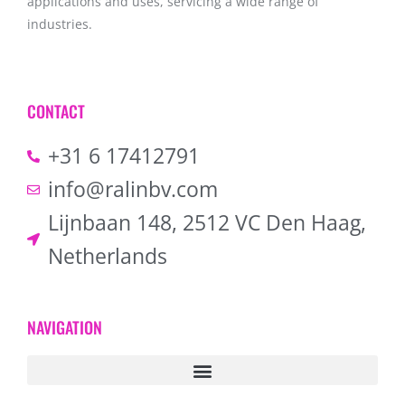
applications and uses, servicing a wide range of
industries.
CONTACT
+31 6 17412791
info@ralinbv.com
Lijnbaan 148, 2512 VC Den Haag,
Netherlands
NAVIGATION