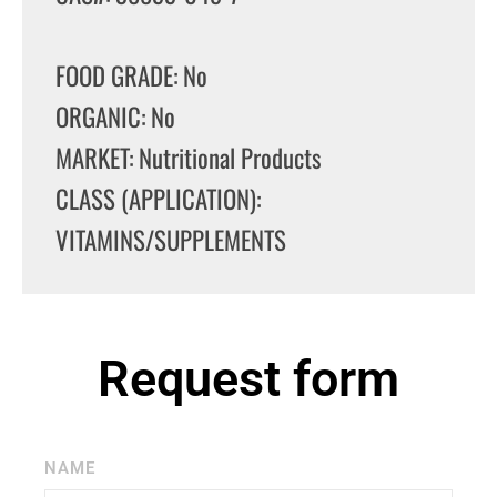
FOOD GRADE: No
ORGANIC: No
MARKET: Nutritional Products
CLASS (APPLICATION):
VITAMINS/SUPPLEMENTS
Request form
NAME