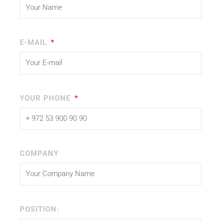
E-MAIL
YOUR PHONE
COMPANY
POSITION: