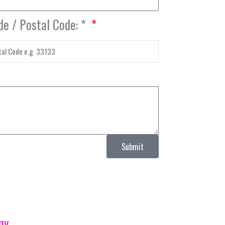
de / Postal Code: *
Submit
ny