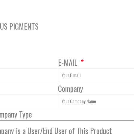
OUS PIGMENTS
E-MAIL
Company
ompany Type