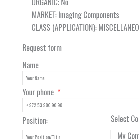
ORGANIC: No
MARKET: Imaging Components
CLASS (APPLICATION): MISCELLANE
Request form
Name
Your phone
Select C
Position: