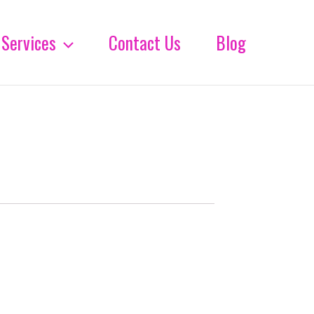
Services
Contact Us
Blog