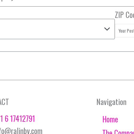
ZIP Co
ACT
Navigation
1 6 17412791
Home
fo@ralinbv.com
The Compa