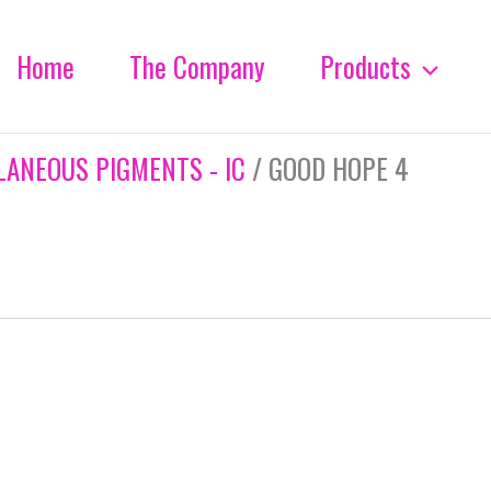
Home
The Company
Products
LANEOUS PIGMENTS - IC
/ GOOD HOPE 4