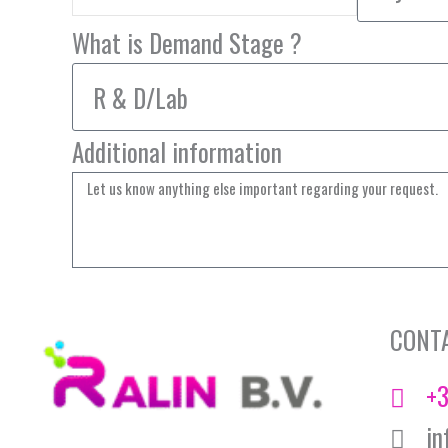
What is Demand Stage ?
Additional information
CONT
+3
in