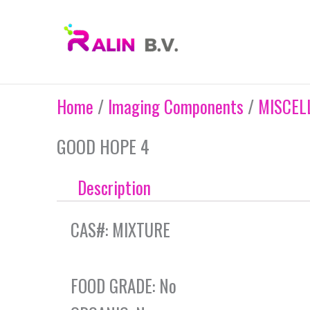
Skip
to
content
Home
/
Imaging Components
/
MISCEL
GOOD HOPE 4
Description
CAS#: MIXTURE
FOOD GRADE: No