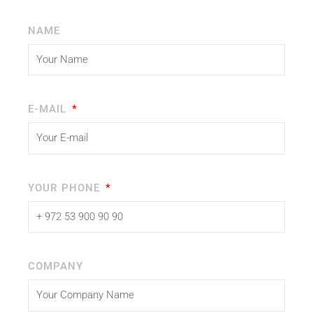
NAME
E-MAIL
YOUR PHONE
COMPANY