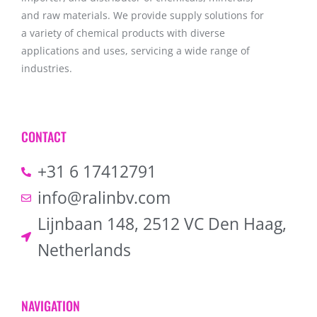
and raw materials. We provide supply solutions for
a variety of chemical products with diverse
applications and uses, servicing a wide range of
industries.
CONTACT
+31 6 17412791
info@ralinbv.com
Lijnbaan 148, 2512 VC Den Haag,
Netherlands
NAVIGATION