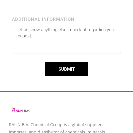
ADDITIONAL INFORMATION
SUBMIT
RALIN B.V. Chemical Group is a global supplier,
importer, and distributor of chemicals, minerals,