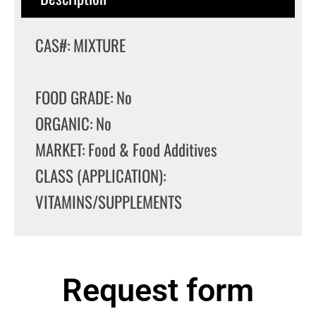
CAS#: MIXTURE
FOOD GRADE: No
ORGANIC: No
MARKET: Food & Food Additives
CLASS (APPLICATION):
VITAMINS/SUPPLEMENTS
Request form