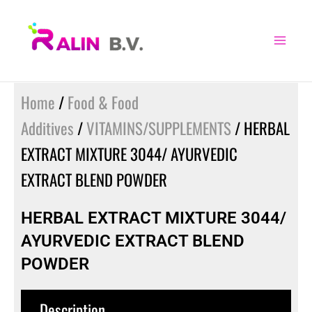
Skip
to
content
Home
/
Food & Food
Additives
/
VITAMINS/SUPPLEMENTS
/ HERBAL
EXTRACT MIXTURE 3044/ AYURVEDIC
EXTRACT BLEND POWDER
HERBAL EXTRACT MIXTURE 3044/
AYURVEDIC EXTRACT BLEND
POWDER
Description