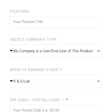
POSITION:
SELECT COMPANY TYPE
WHAT IS DEMAND STAGE ?
ZIP CODE / POSTAL CODE: *