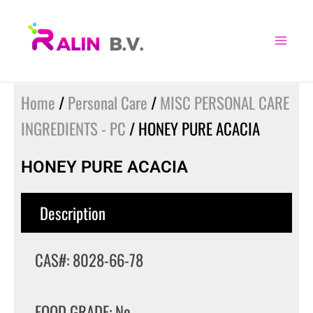
Skip
to
content
Home
/
Personal Care
/
MISC PERSONAL CARE
INGREDIENTS - PC
/ HONEY PURE ACACIA
HONEY PURE ACACIA
Description
CAS#: 8028-66-78
FOOD GRADE: No