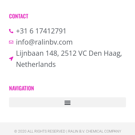
CONTACT
+31 6 17412791
info@ralinbv.com
Lijnbaan 148, 2512 VC Den Haag,
Netherlands
NAVIGATION
© 2020 ALL RIGHTS RESERVED​ | RALIN B.V. CHEMICAL COMPANY