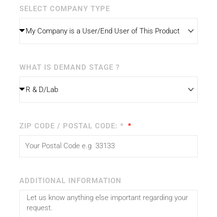
SELECT COMPANY TYPE
WHAT IS DEMAND STAGE ?
ZIP CODE / POSTAL CODE: *
ADDITIONAL INFORMATION