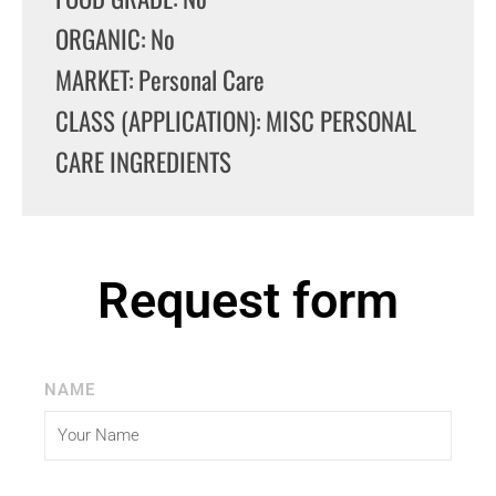
ORGANIC: No
MARKET: Personal Care
CLASS (APPLICATION): MISC PERSONAL
CARE INGREDIENTS
Request form
NAME