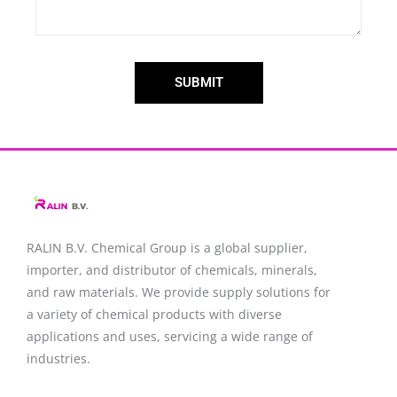
SUBMIT
RALIN B.V. Chemical Group is a global supplier,
importer, and distributor of chemicals, minerals,
and raw materials. We provide supply solutions for
a variety of chemical products with diverse
applications and uses, servicing a wide range of
industries.