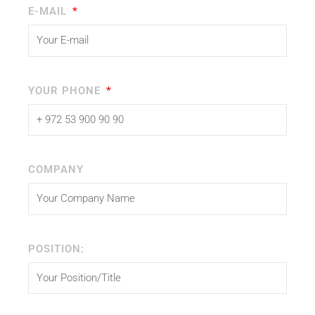
E-MAIL
YOUR PHONE
COMPANY
POSITION: