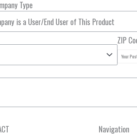
ompany Type
ZIP Co
ACT
Navigation