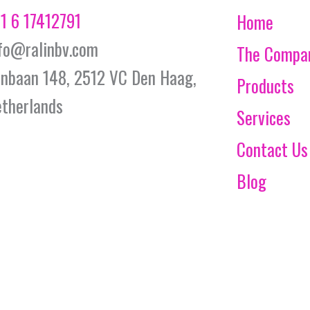
1 6 17412791
Home
fo@ralinbv.com
The Compa
jnbaan 148, 2512 VC Den Haag,
Products
therlands
Services
Contact Us
Blog