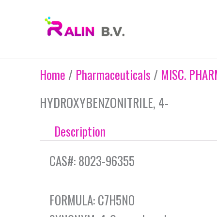
Skip
to
content
Home
/
Pharmaceuticals
/
MISC. PHAR
HYDROXYBENZONITRILE, 4-
Description
CAS#: 8023-96355
FORMULA: C7H5NO