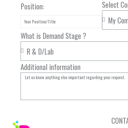
Select C
Position:
What is Demand Stage ?
Additional information
CONT