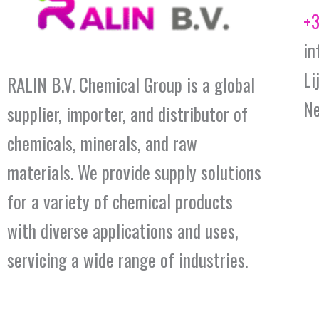
+3
in
Li
RALIN B.V. Chemical Group is a global
Ne
supplier, importer, and distributor of
chemicals, minerals, and raw
materials. We provide supply solutions
for a variety of chemical products
with diverse applications and uses,
servicing a wide range of industries.