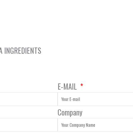
A INGREDIENTS
E-MAIL
Company