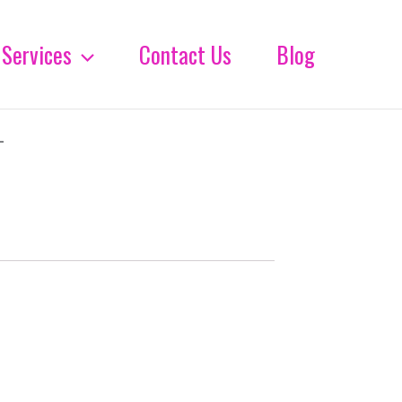
Services
Contact Us
Blog
-