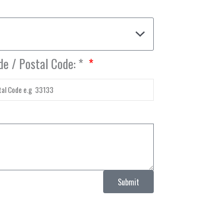
de / Postal Code: *
Submit