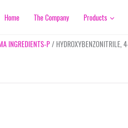
Home
The Company
Products
MA INGREDIENTS-P
/ HYDROXYBENZONITRILE, 4