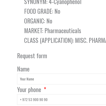
SYNONYM: 4-Cyanophenol
FOOD GRADE: No
ORGANIC: No
MARKET: Pharmaceuticals
CLASS (APPLICATION): MISC. PHARM
Request form
Name
Your phone