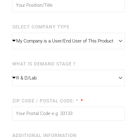
SELECT COMPANY TYPE
WHAT IS DEMAND STAGE ?
ZIP CODE / POSTAL CODE: *
ADDITIONAL INFORMATION