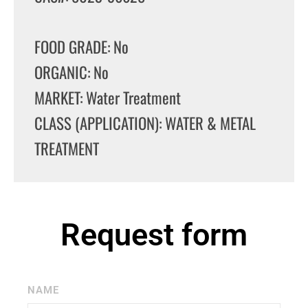
FOOD GRADE: No
ORGANIC: No
MARKET: Water Treatment
CLASS (APPLICATION): WATER & METAL
TREATMENT
Request form
NAME