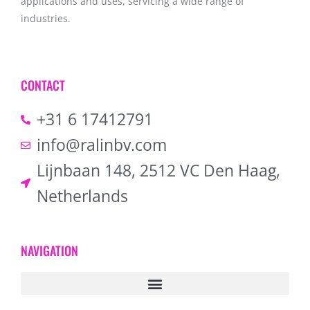
applications and uses, servicing a wide range of
industries.
CONTACT
+31 6 17412791
info@ralinbv.com
Lijnbaan 148, 2512 VC Den Haag,
Netherlands
NAVIGATION