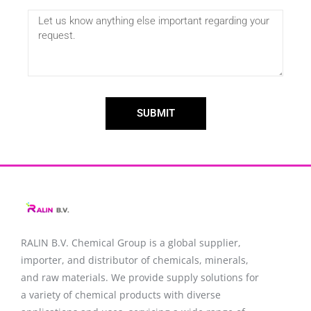
SUBMIT
RALIN B.V. Chemical Group is a global supplier,
importer, and distributor of chemicals, minerals,
and raw materials. We provide supply solutions for
a variety of chemical products with diverse