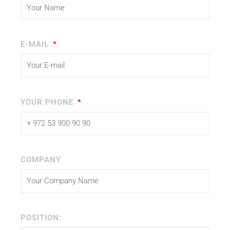
E-MAIL
YOUR PHONE
COMPANY
POSITION: