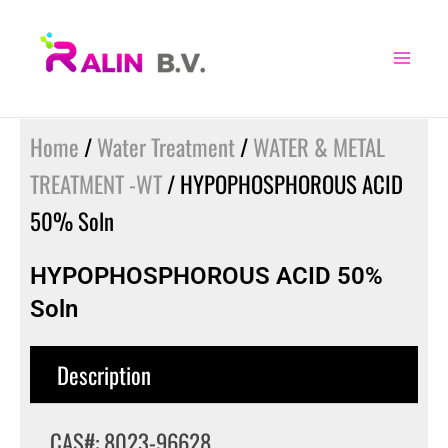
Skip
to
content
Home
/
Water Treatment
/
WATER & METAL
TREATMENT -WT
/ HYPOPHOSPHOROUS ACID
50% Soln
HYPOPHOSPHOROUS ACID 50%
Soln
Description
CAS#: 8023-96628