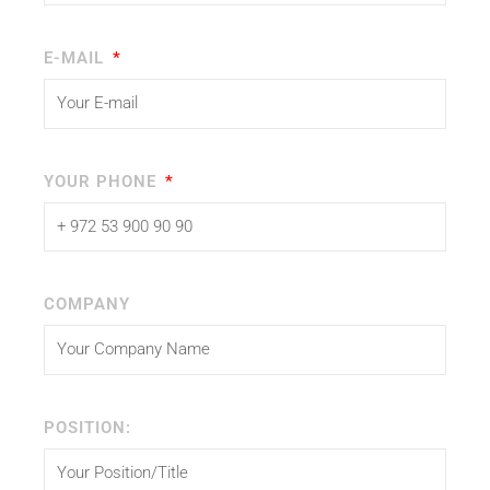
E-MAIL
YOUR PHONE
COMPANY
POSITION: