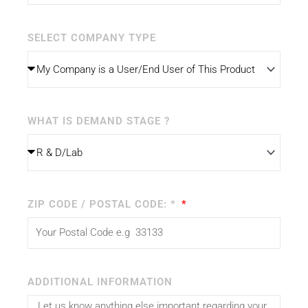
SELECT COMPANY TYPE
WHAT IS DEMAND STAGE ?
ZIP CODE / POSTAL CODE: *
ADDITIONAL INFORMATION