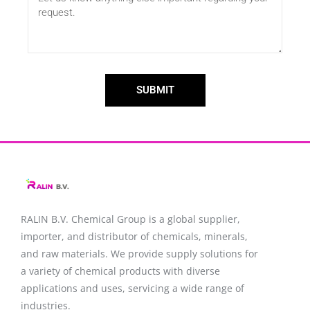
SUBMIT
RALIN B.V. Chemical Group is a global supplier,
importer, and distributor of chemicals, minerals,
and raw materials. We provide supply solutions for
a variety of chemical products with diverse
applications and uses, servicing a wide range of
industries.