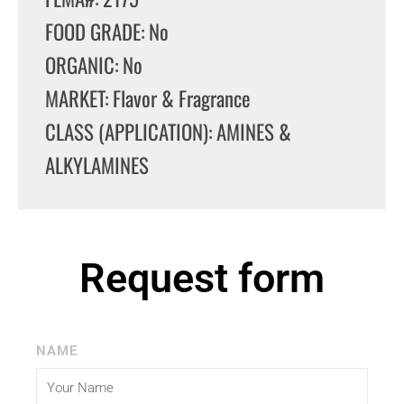
FOOD GRADE: No
ORGANIC: No
MARKET: Flavor & Fragrance
CLASS (APPLICATION): AMINES &
ALKYLAMINES
Request form
NAME