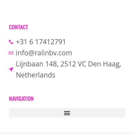
CONTACT
+31 6 17412791
info@ralinbv.com
Lijnbaan 148, 2512 VC Den Haag,
Netherlands
NAVIGATION