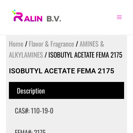
Skip
to
content
Home
/
Flavor & Fragrance
/
AMINES &
ALKYLAMINES
/ ISOBUTYL ACETATE FEMA 2175
ISOBUTYL ACETATE FEMA 2175
Description
CAS#: 110-19-0
FEMA#: 2175