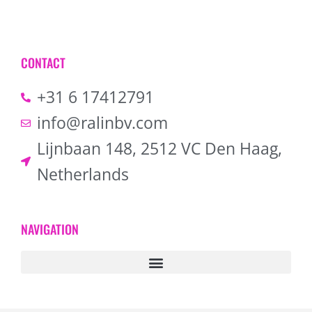
CONTACT
+31 6 17412791
info@ralinbv.com
Lijnbaan 148, 2512 VC Den Haag,
Netherlands
NAVIGATION