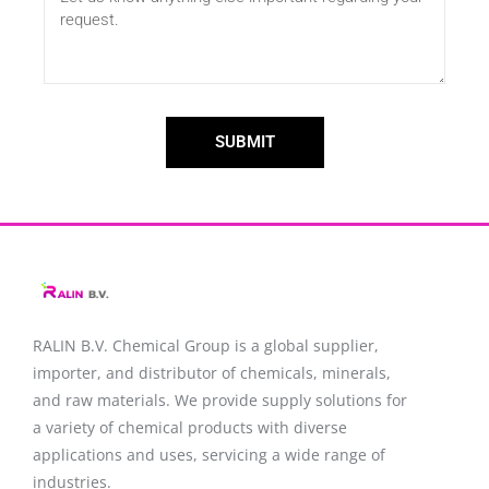
SUBMIT
RALIN B.V. Chemical Group is a global supplier,
importer, and distributor of chemicals, minerals,
and raw materials. We provide supply solutions for
a variety of chemical products with diverse
applications and uses, servicing a wide range of
industries.