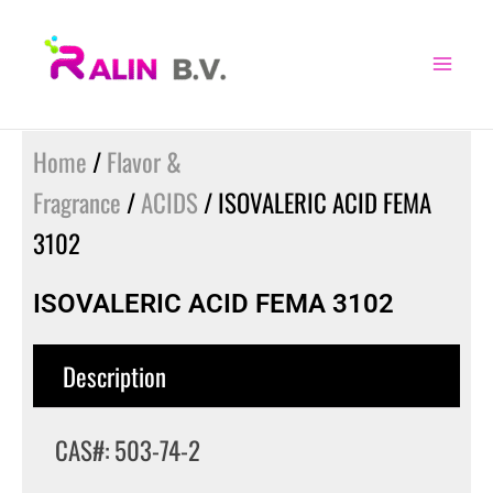
Skip
to
content
Home
/
Flavor &
Fragrance
/
ACIDS
/ ISOVALERIC ACID FEMA
3102
ISOVALERIC ACID FEMA 3102
Description
CAS#: 503-74-2