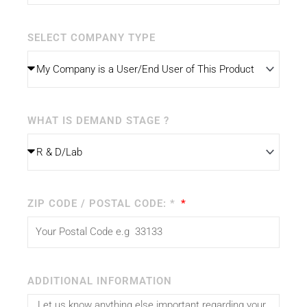
SELECT COMPANY TYPE
WHAT IS DEMAND STAGE ?
ZIP CODE / POSTAL CODE: *
ADDITIONAL INFORMATION