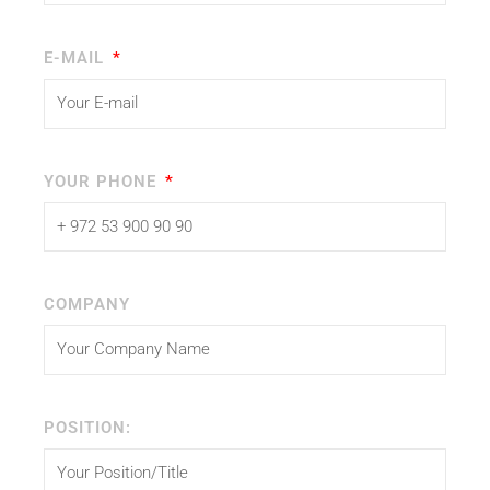
E-MAIL
YOUR PHONE
COMPANY
POSITION: