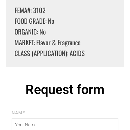
FEMA#: 3102
FOOD GRADE: No
ORGANIC: No
MARKET: Flavor & Fragrance
CLASS (APPLICATION): ACIDS
Request form
NAME