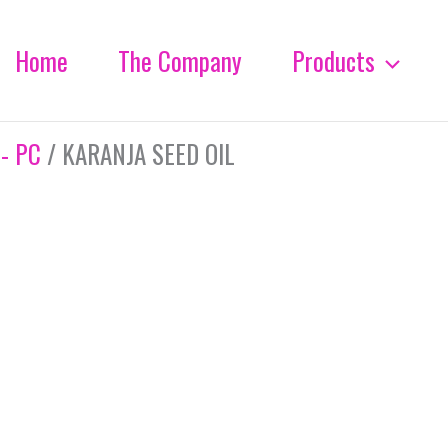
Home
The Company
Products
 - PC
/ KARANJA SEED OIL