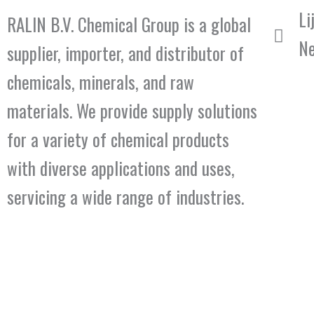
Li
RALIN B.V. Chemical Group is a global
Ne
supplier, importer, and distributor of
chemicals, minerals, and raw
materials. We provide supply solutions
for a variety of chemical products
with diverse applications and uses,
servicing a wide range of industries.