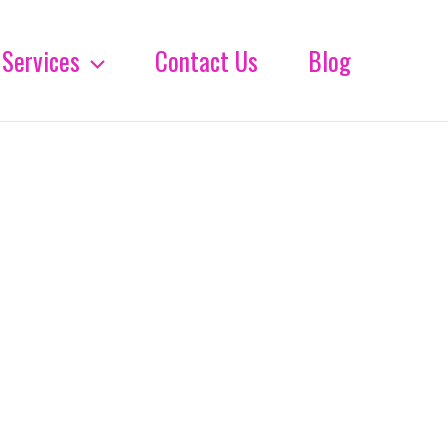
Services
Contact Us
Blog