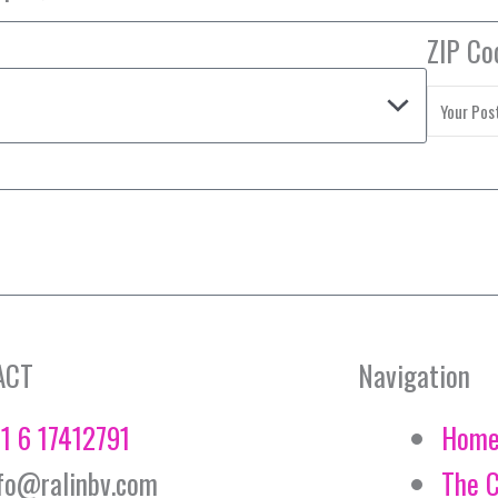
ZIP Co
ACT
Navigation
1 6 17412791
Hom
fo@ralinbv.com
The 