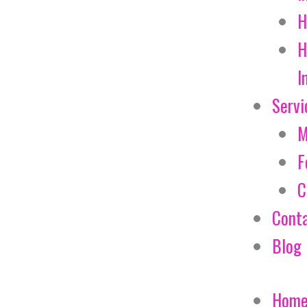
H
H
I
Servi
M
F
C
Cont
Blog
Hom