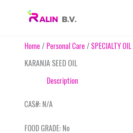
Skip
to
content
Home
/
Personal Care
/
SPECIALTY OIL
KARANJA SEED OIL
Description
CAS#: N/A
FOOD GRADE: No