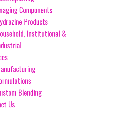
maging Components
ydrazine Products
ousehold, Institutional &
ndustrial
ces
anufacturing
ormulations
ustom Blending
act Us