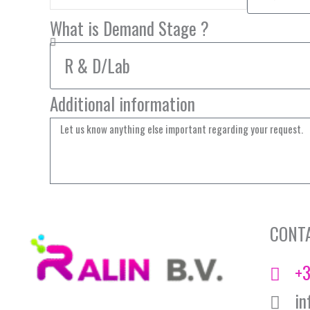
What is Demand Stage ?
Additional information
CONT
+3
in