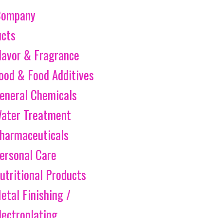
Company
ucts
lavor & Fragrance
ood & Food Additives
eneral Chemicals
ater Treatment
harmaceuticals
ersonal Care
utritional Products
etal Finishing /
lectroplating