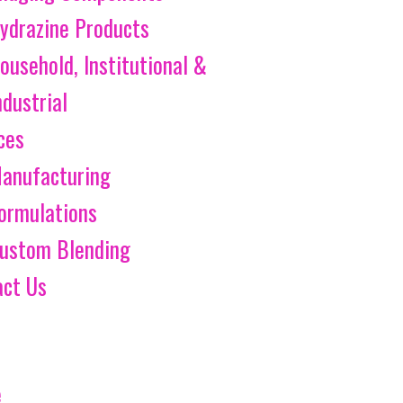
ydrazine Products
ousehold, Institutional &
ndustrial
ces
anufacturing
ormulations
ustom Blending
act Us
e