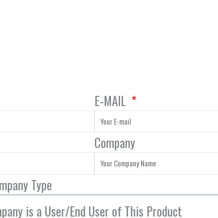
E-MAIL
Company
ompany Type