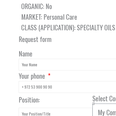
ORGANIC: No
MARKET: Personal Care
CLASS (APPLICATION): SPECIALTY OILS
Request form
Name
Your phone
Select C
Position: