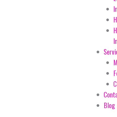
I
H
H
I
Servi
M
F
C
Cont
Blog