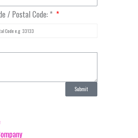
de / Postal Code: *
Submit
e
Company