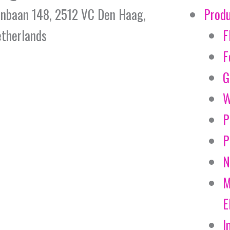
jnbaan 148, 2512 VC Den Haag,
Prod
therlands
F
F
G
W
P
P
N
M
E
I