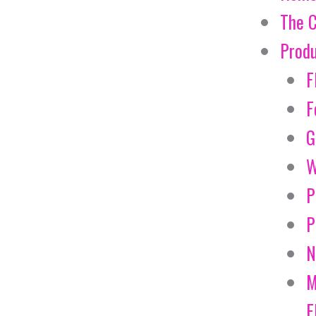
The 
Prod
F
F
G
W
P
P
N
M
E