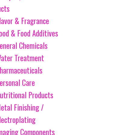
ucts
lavor & Fragrance
ood & Food Additives
eneral Chemicals
ater Treatment
harmaceuticals
ersonal Care
utritional Products
etal Finishing /
lectroplating
maging Components