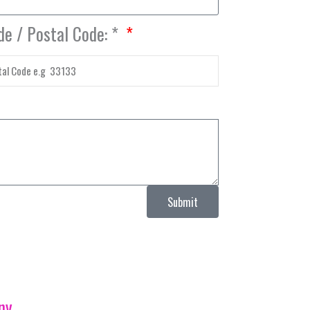
de / Postal Code: *
Submit
ny