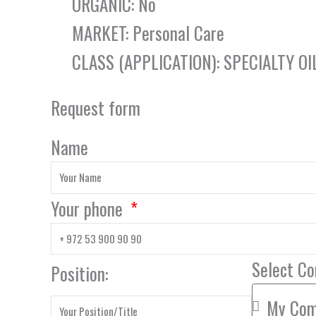
ORGANIC: No
MARKET: Personal Care
CLASS (APPLICATION): SPECIALTY OI
Request form
Name
Your phone
Select C
Position: