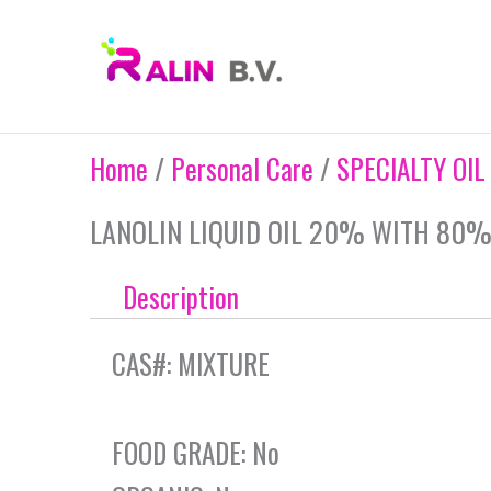
Skip
to
content
Home
/
Personal Care
/
SPECIALTY OIL
LANOLIN LIQUID OIL 20% WITH 80%
Description
CAS#: MIXTURE
FOOD GRADE: No