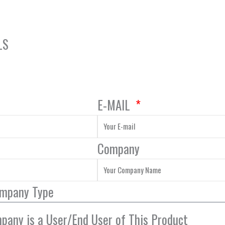
LS
E-MAIL
Company
ompany Type