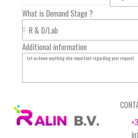
What is Demand Stage ?
Additional information
CONT
+3
in