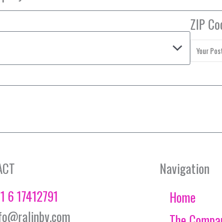
ZIP Co
ACT
Navigation
1 6 17412791
Home
fo@ralinbv.com
The Compa