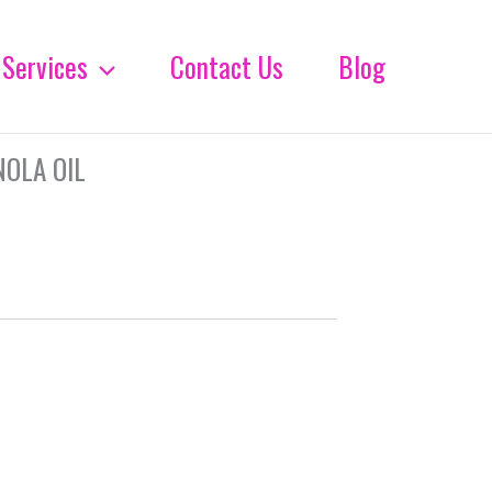
Services
Contact Us
Blog
NOLA OIL