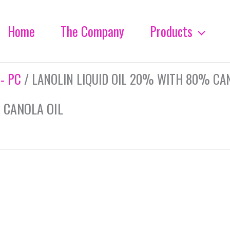
Home
The Company
Products
 - PC
/ LANOLIN LIQUID OIL 20% WITH 80% CA
 CANOLA OIL