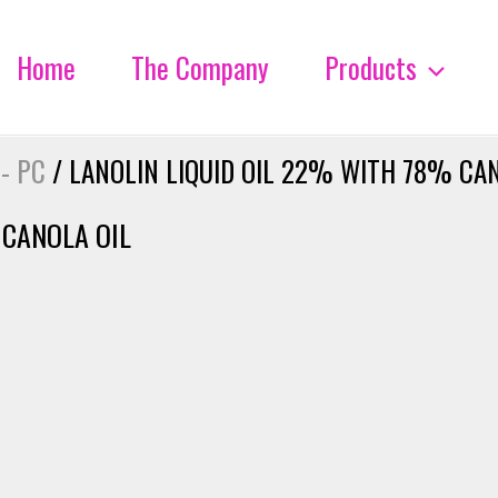
Home
The Company
Products
 - PC
/ LANOLIN LIQUID OIL 22% WITH 78% CAN
 CANOLA OIL