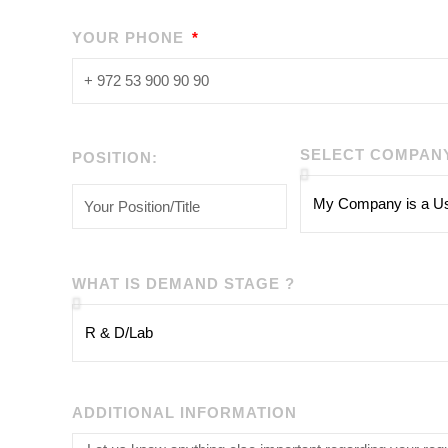
YOUR PHONE
SELECT COMPAN
POSITION:
WHAT IS DEMAND STAGE ?
ADDITIONAL INFORMATION