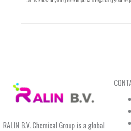
CONT
RALIN B.V. Chemical Group is a global