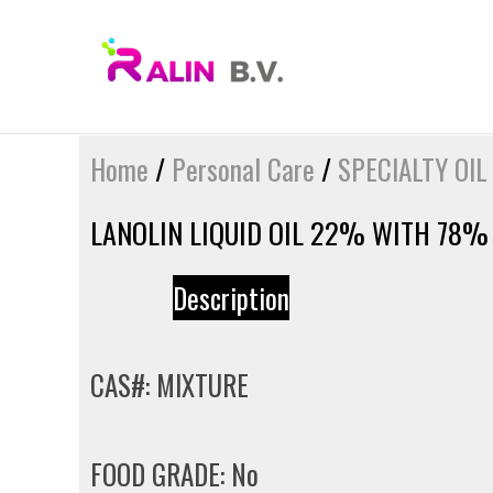
Skip
to
content
Home
/
Personal Care
/
SPECIALTY OIL
LANOLIN LIQUID OIL 22% WITH 78%
Description
CAS#: MIXTURE
FOOD GRADE: No