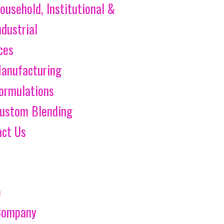
ousehold, Institutional &
ndustrial
ces
anufacturing
ormulations
ustom Blending
act Us
e
Company