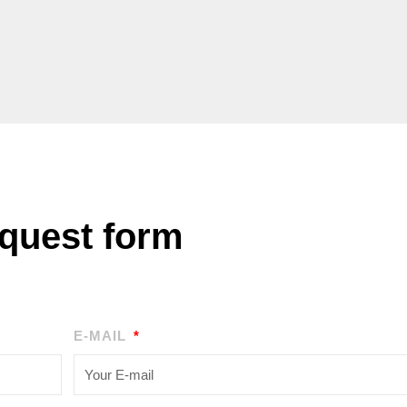
quest form
E-MAIL