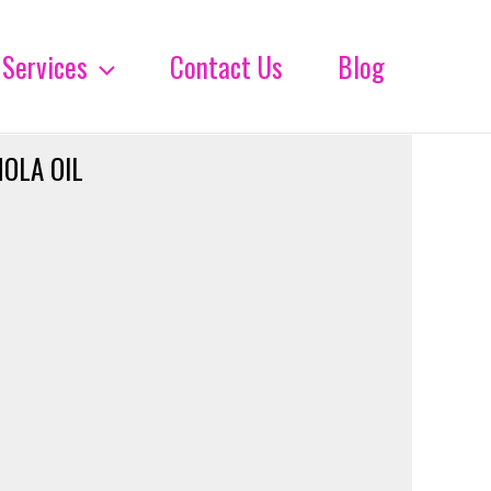
Services
Contact Us
Blog
OLA OIL