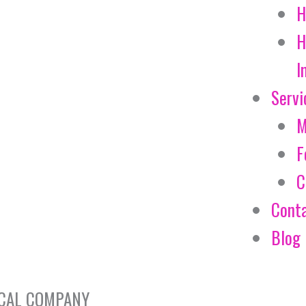
H
H
I
Servi
M
F
C
Cont
Blog
EMICAL COMPANY