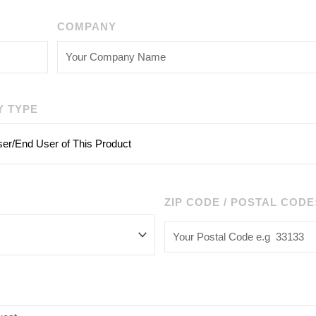
COMPANY
Y TYPE
ZIP CODE / POSTAL CODE