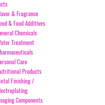
ucts
lavor & Fragrance
ood & Food Additives
eneral Chemicals
ater Treatment
harmaceuticals
ersonal Care
utritional Products
etal Finishing /
lectroplating
maging Components