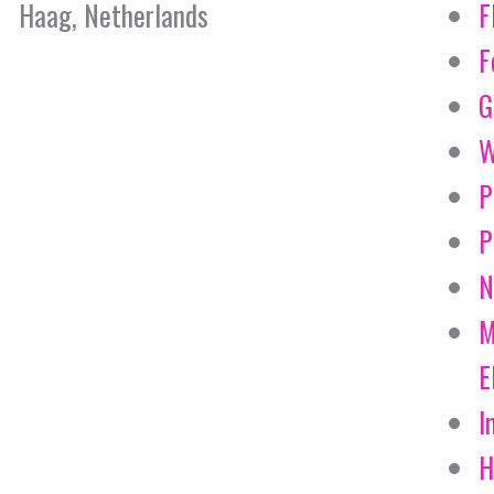
Haag, Netherlands
F
F
G
W
P
P
N
M
E
I
H