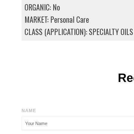
ORGANIC: No
MARKET: Personal Care
CLASS (APPLICATION): SPECIALTY OILS
Re
NAME