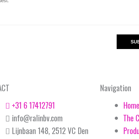
SU
ACT
Navigation
+31 6 17412791
Hom
info@ralinbv.com
The 
Lijnbaan 148, 2512 VC Den
Prod