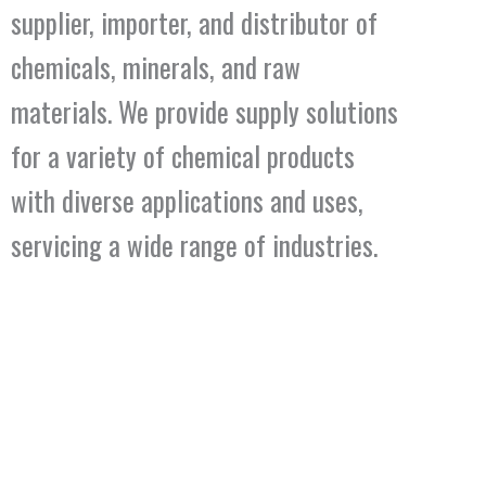
supplier, importer, and distributor of
chemicals, minerals, and raw
materials. We provide supply solutions
for a variety of chemical products
with diverse applications and uses,
servicing a wide range of industries.