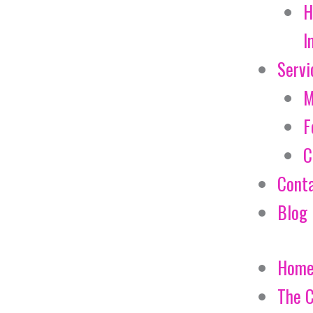
H
I
Servi
M
F
C
Cont
Blog
Hom
The 