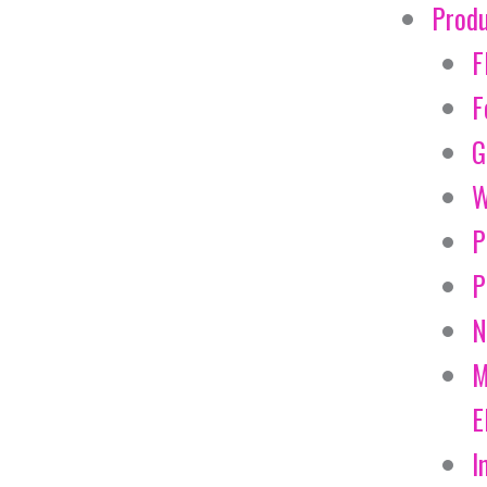
Prod
F
F
G
W
P
P
N
M
E
I