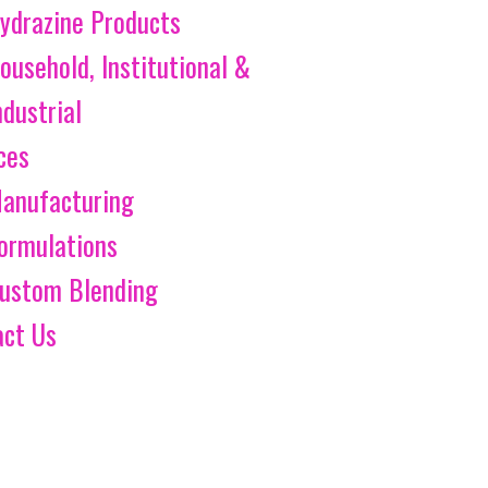
ydrazine Products
ousehold, Institutional &
ndustrial
ces
anufacturing
ormulations
ustom Blending
act Us