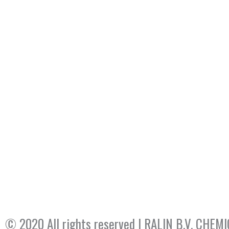
© 2020 All rights reserved​ | RALIN B.V. CH