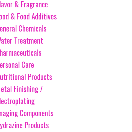
lavor & Fragrance
ood & Food Additives
eneral Chemicals
ater Treatment
harmaceuticals
ersonal Care
utritional Products
etal Finishing /
lectroplating
maging Components
ydrazine Products