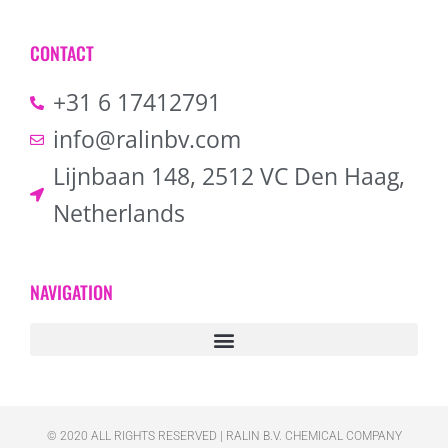
CONTACT
+31 6 17412791
info@ralinbv.com
Lijnbaan 148, 2512 VC Den Haag,
Netherlands
NAVIGATION
© 2020 ALL RIGHTS RESERVED​ | RALIN B.V. CHEMICAL COMPANY