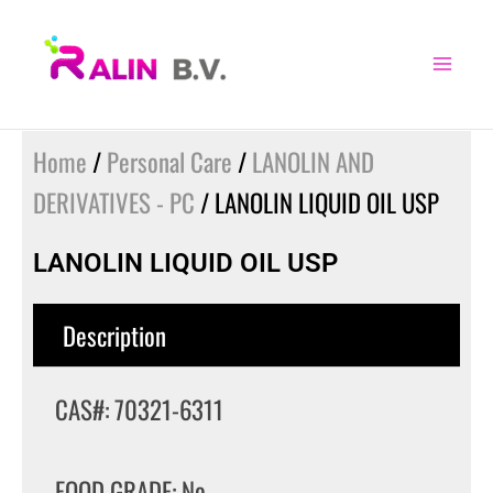
Skip
to
content
Home
/
Personal Care
/
LANOLIN AND
DERIVATIVES - PC
/ LANOLIN LIQUID OIL USP
LANOLIN LIQUID OIL USP
Description
CAS#: 70321-6311
FOOD GRADE: No