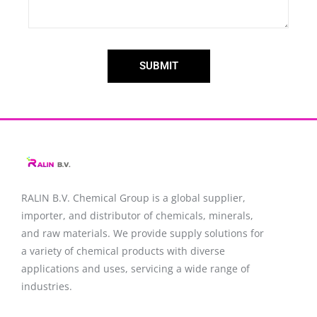
SUBMIT
RALIN B.V. Chemical Group is a global supplier,
importer, and distributor of chemicals, minerals,
and raw materials. We provide supply solutions for
a variety of chemical products with diverse
applications and uses, servicing a wide range of
industries.