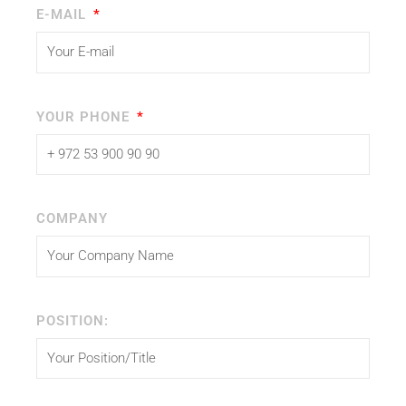
E-MAIL
YOUR PHONE
COMPANY
POSITION: