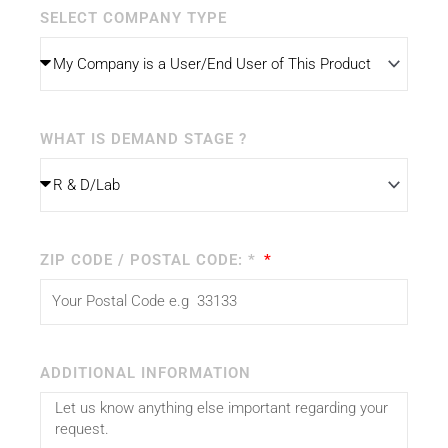
SELECT COMPANY TYPE
WHAT IS DEMAND STAGE ?
ZIP CODE / POSTAL CODE: *
ADDITIONAL INFORMATION