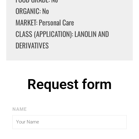
ORGANIC: No
MARKET: Personal Care
CLASS (APPLICATION): LANOLIN AND
DERIVATIVES
Request form
NAME