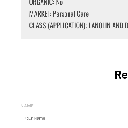
ORGANIC: No
MARKET: Personal Care
CLASS (APPLICATION): LANOLIN AND 
Re
NAME