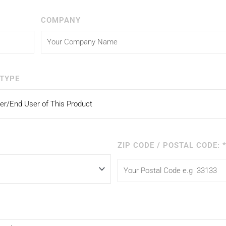
COMPANY
TYPE
ZIP CODE / POSTAL CODE: 