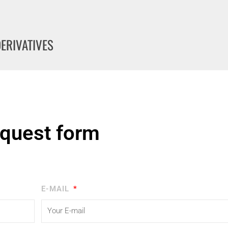
DERIVATIVES
quest form
E-MAIL