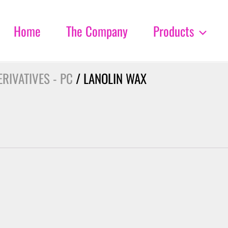
Home
The Company
Products
RIVATIVES - PC
/ LANOLIN WAX