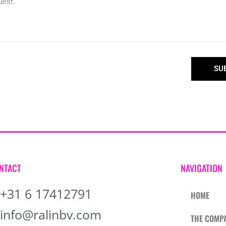
SU
NTACT
NAVIGATION
+31 6 17412791
HOME
info@ralinbv.com
THE COMP