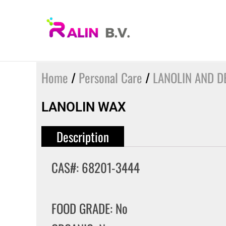
Skip
to
content
Home
/
Personal Care
/
LANOLIN AND DE
LANOLIN WAX
Description
CAS#: 68201-3444
FOOD GRADE: No