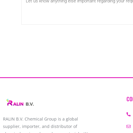
CO
RALIN B.V. Chemical Group is a global
supplier, importer, and distributor of