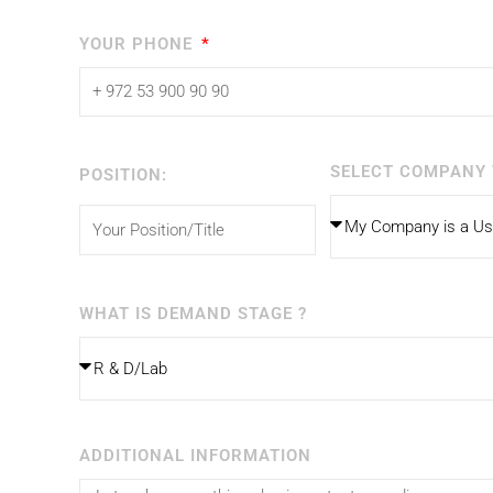
YOUR PHONE
SELECT COMPANY 
POSITION:
WHAT IS DEMAND STAGE ?
ADDITIONAL INFORMATION