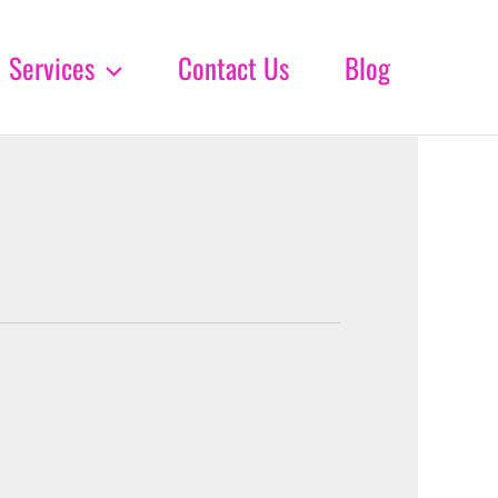
Services
Contact Us
Blog