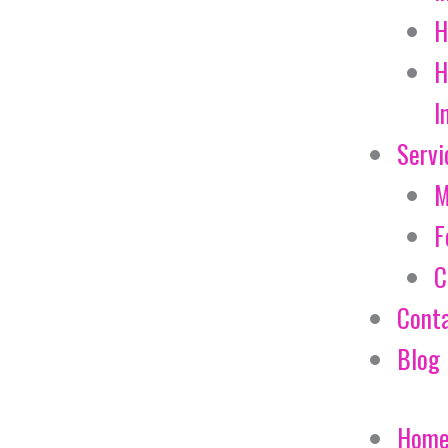
H
H
I
Servi
M
F
C
Cont
Blog
Hom