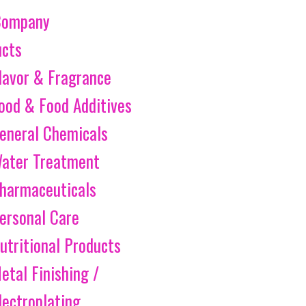
Company
ucts
lavor & Fragrance
ood & Food Additives
eneral Chemicals
ater Treatment
harmaceuticals
ersonal Care
utritional Products
etal Finishing /
lectroplating