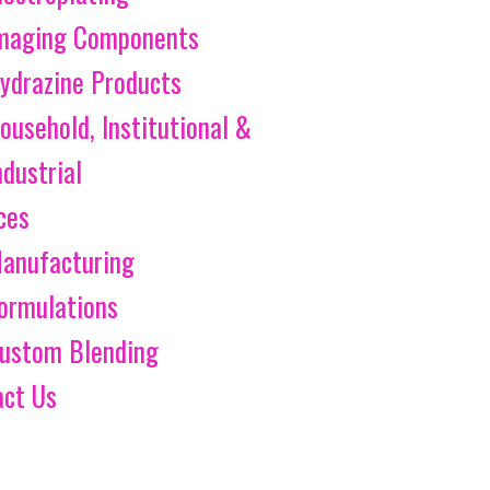
maging Components
ydrazine Products
ousehold, Institutional &
ndustrial
ces
anufacturing
ormulations
ustom Blending
act Us