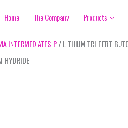
Home
The Company
Products
MA INTERMEDIATES-P
/ LITHIUM TRI-TERT-BUT
M HYDRIDE