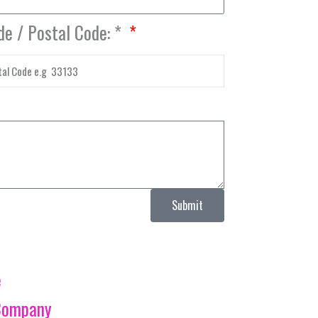
de / Postal Code: *
Submit
e
Company