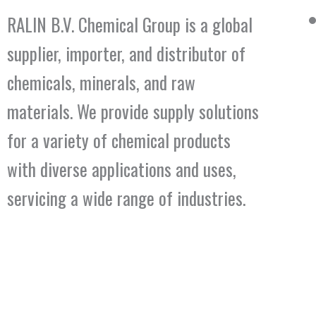
RALIN B.V. Chemical Group is a global
supplier, importer, and distributor of
chemicals, minerals, and raw
materials. We provide supply solutions
for a variety of chemical products
with diverse applications and uses,
servicing a wide range of industries.