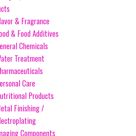
ucts
lavor & Fragrance
ood & Food Additives
eneral Chemicals
ater Treatment
harmaceuticals
ersonal Care
utritional Products
etal Finishing /
lectroplating
maging Components