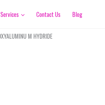
Services
Contact Us
Blog
OXYALUMINU M HYDRIDE