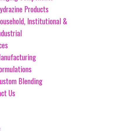
ydrazine Products
ousehold, Institutional &
ndustrial
ces
anufacturing
ormulations
ustom Blending
act Us
e