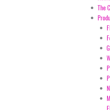
The 
Prod
F
F
G
W
P
P
N
M
E