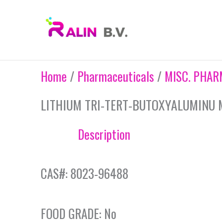
Skip
to
content
Home
/
Pharmaceuticals
/
MISC. PHAR
LITHIUM TRI-TERT-BUTOXYALUMINU 
Description
CAS#: 8023-96488
FOOD GRADE: No