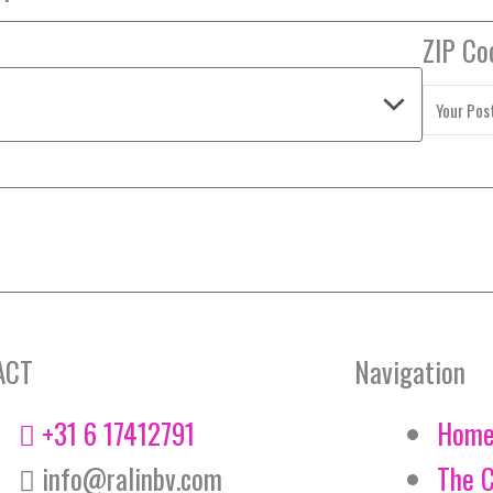
ZIP Co
ACT
Navigation
+31 6 17412791
Hom
info@ralinbv.com
The 