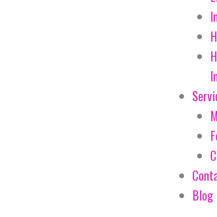
I
H
H
I
Servi
M
F
C
Cont
Blog