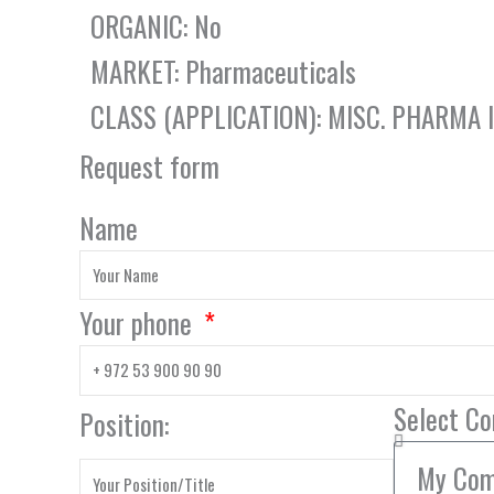
ORGANIC: No
MARKET: Pharmaceuticals
CLASS (APPLICATION): MISC. PHARMA
Request form
Name
Your phone
Select C
Position: