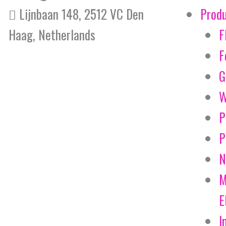
Lijnbaan 148, 2512 VC Den
Prod
Haag, Netherlands
F
F
G
W
P
P
N
M
E
I