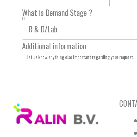
What is Demand Stage ?
Additional information
CONT