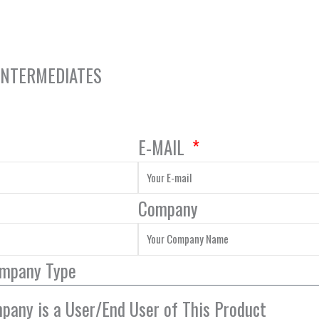
 INTERMEDIATES
E-MAIL
Company
ompany Type