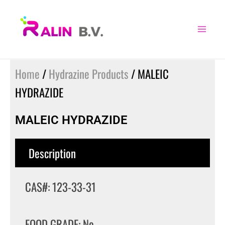
Skip
to
content
Home
/
Hydrazine Products
/ MALEIC
HYDRAZIDE
MALEIC HYDRAZIDE
Description
CAS#: 123-33-31
FOOD GRADE: No