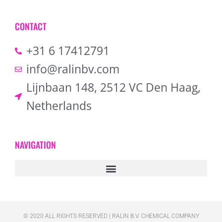
CONTACT
+31 6 17412791
info@ralinbv.com
Lijnbaan 148, 2512 VC Den Haag,
Netherlands
NAVIGATION
© 2020 ALL RIGHTS RESERVED​ | RALIN B.V. CHEMICAL COMPANY