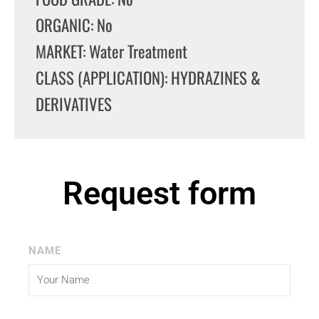
ORGANIC: No
MARKET: Water Treatment
CLASS (APPLICATION): HYDRAZINES &
DERIVATIVES
Request form
NAME