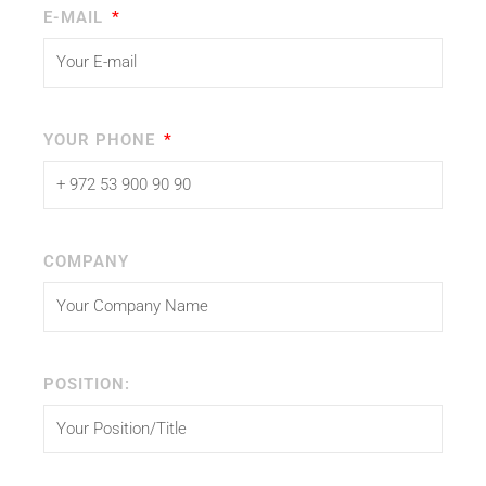
E-MAIL
YOUR PHONE
COMPANY
POSITION: