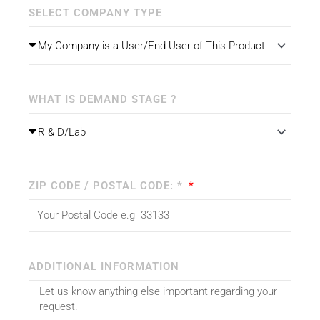
SELECT COMPANY TYPE
WHAT IS DEMAND STAGE ?
ZIP CODE / POSTAL CODE: *
ADDITIONAL INFORMATION