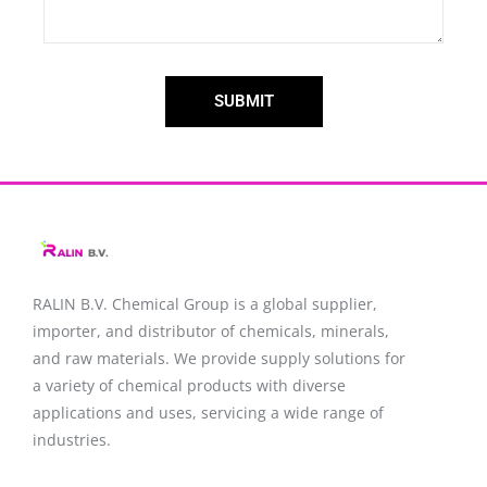
SUBMIT
RALIN B.V. Chemical Group is a global supplier,
importer, and distributor of chemicals, minerals,
and raw materials. We provide supply solutions for
a variety of chemical products with diverse
applications and uses, servicing a wide range of
industries.