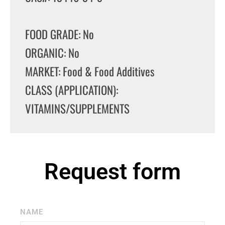
FOOD GRADE: No
ORGANIC: No
MARKET: Food & Food Additives
CLASS (APPLICATION):
VITAMINS/SUPPLEMENTS
Request form
NAME