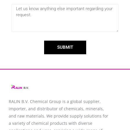
SUBMIT
RALIN B.V. Chemical Group is a global supplier,
importer, and distributor of chemicals, minerals,
and raw materials. We provide supply solutions for
a variety of chemical products with diverse