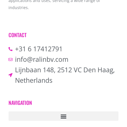
applications and uses, servicing a wide range of
industries.
CONTACT
+31 6 17412791
info@ralinbv.com
Lijnbaan 148, 2512 VC Den Haag,
Netherlands
NAVIGATION