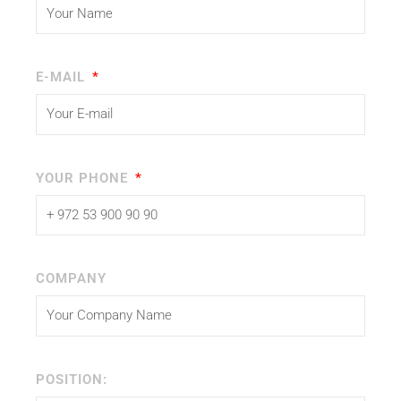
E-MAIL
YOUR PHONE
COMPANY
POSITION: