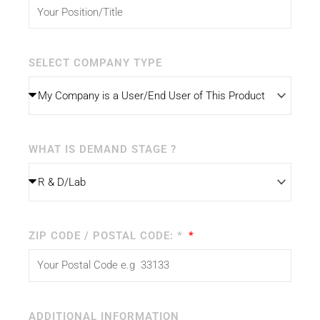
SELECT COMPANY TYPE
WHAT IS DEMAND STAGE ?
ZIP CODE / POSTAL CODE: *
ADDITIONAL INFORMATION