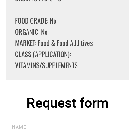
FOOD GRADE: No
ORGANIC: No
MARKET: Food & Food Additives
CLASS (APPLICATION):
VITAMINS/SUPPLEMENTS
Request form
NAME