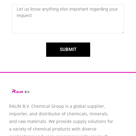
SUBMIT
RALIN B.V. Chemical Group is a global supplier,
importer, and distributor of chemicals, minerals,
and raw materials. We provide supply solutions for
a variety of chemical products with diverse