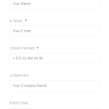
E-MAIL
YOUR PHONE
COMPANY
POSITION: