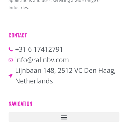
applications and uses, servicing a wide range of
industries.
CONTACT
+31 6 17412791
info@ralinbv.com
Lijnbaan 148, 2512 VC Den Haag,
Netherlands
NAVIGATION