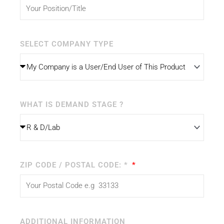
SELECT COMPANY TYPE
WHAT IS DEMAND STAGE ?
ZIP CODE / POSTAL CODE: *
ADDITIONAL INFORMATION