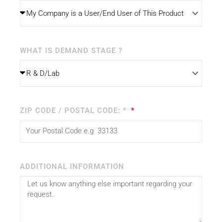
WHAT IS DEMAND STAGE ?
ZIP CODE / POSTAL CODE: *
ADDITIONAL INFORMATION