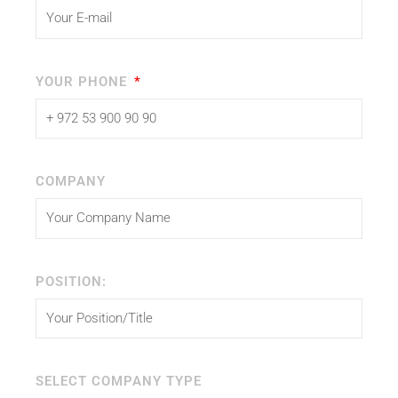
YOUR PHONE
COMPANY
POSITION:
SELECT COMPANY TYPE