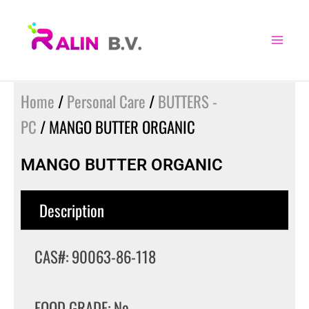
Skip
to
content
Home
/
Personal Care
/
BUTTERS -
PC
/ MANGO BUTTER ORGANIC
MANGO BUTTER ORGANIC
Description
CAS#: 90063-86-118
FOOD GRADE: No