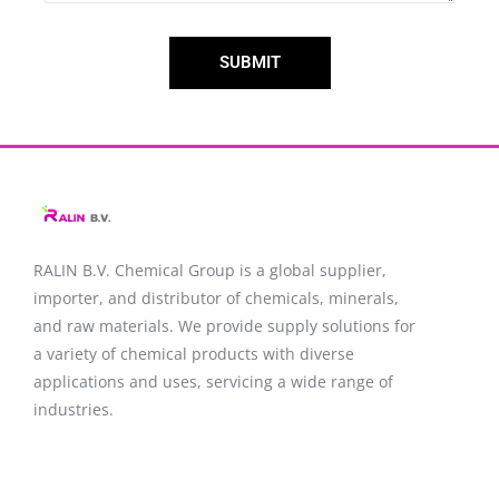
SUBMIT
RALIN B.V. Chemical Group is a global supplier,
importer, and distributor of chemicals, minerals,
and raw materials. We provide supply solutions for
a variety of chemical products with diverse
applications and uses, servicing a wide range of
industries.