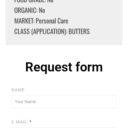
ORGANIC: No
MARKET: Personal Care
CLASS (APPLICATION): BUTTERS
Request form
NAME
E-MAIL