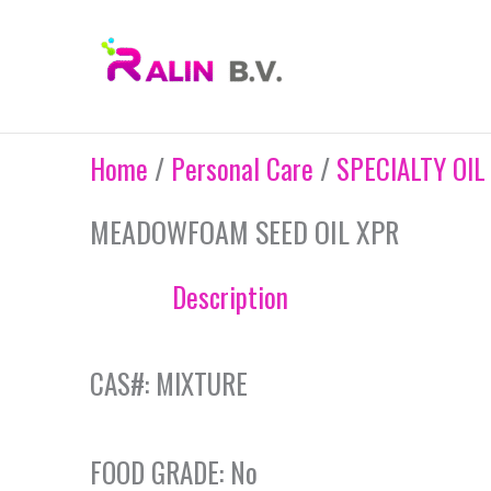
Skip
to
content
Home
/
Personal Care
/
SPECIALTY OIL
MEADOWFOAM SEED OIL XPR
Description
CAS#: MIXTURE
FOOD GRADE: No