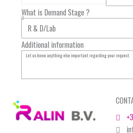
What is Demand Stage ?
Additional information
CONT
+3
in