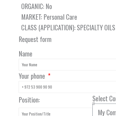
ORGANIC: No
MARKET: Personal Care
CLASS (APPLICATION): SPECIALTY OILS
Request form
Name
Your phone
Select C
Position: