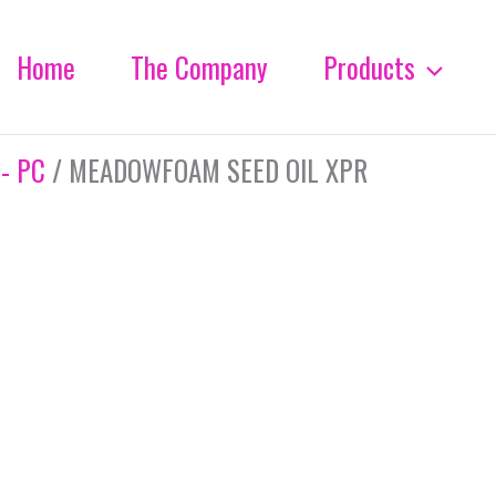
Home
The Company
Products
 - PC
/ MEADOWFOAM SEED OIL XPR