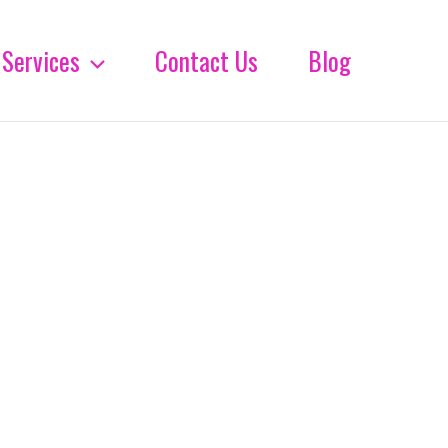
Services
Contact Us
Blog