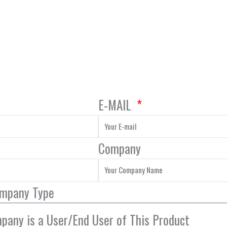
E-MAIL
Company
ompany Type