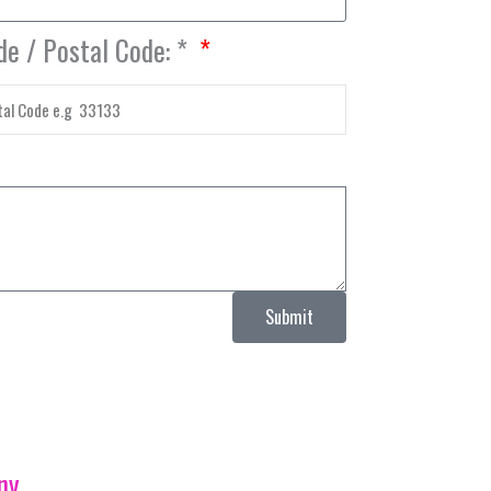
de / Postal Code: *
Submit
ny