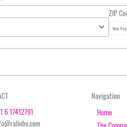
ZIP Co
ACT
Navigation
1 6 17412791
Home
fo@ralinbv.com
The Compa