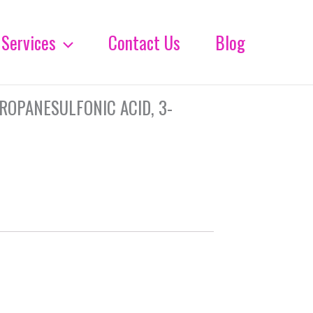
Services
Contact Us
Blog
ROPANESULFONIC ACID, 3-