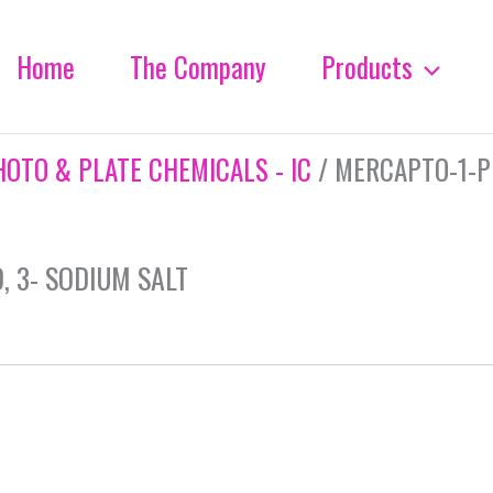
Home
The Company
Products
HOTO & PLATE CHEMICALS - IC
/ MERCAPTO-1-P
 3- SODIUM SALT