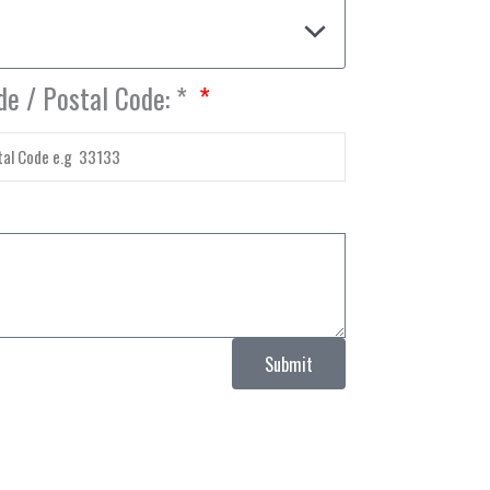
de / Postal Code: *
Submit