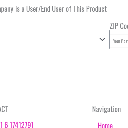
ZIP Co
ACT
Navigation
1 6 17412791
Home