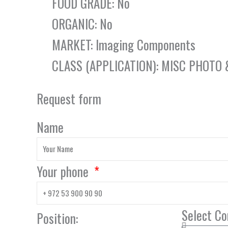
FOOD GRADE: No
ORGANIC: No
MARKET: Imaging Components
CLASS (APPLICATION): MISC PHOTO
Request form
Name
Your phone
Select C
Position: