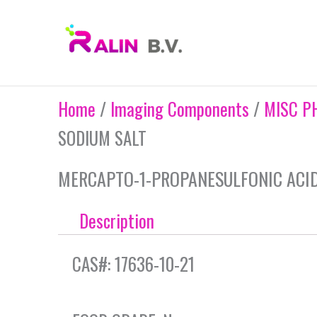
Skip
to
content
Home
/
Imaging Components
/
MISC P
SODIUM SALT
MERCAPTO-1-PROPANESULFONIC ACID,
Description
CAS#: 17636-10-21