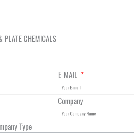
 & PLATE CHEMICALS
E-MAIL
Company
ompany Type