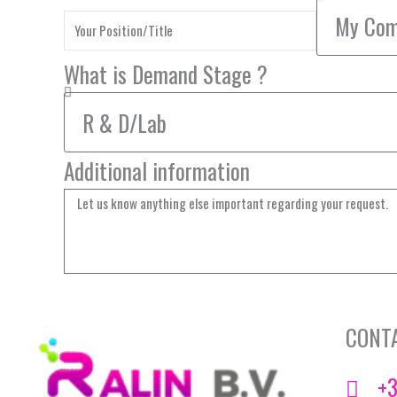
What is Demand Stage ?
Additional information
CONT
+3