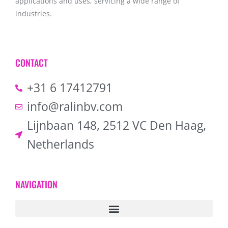
applications and uses, servicing a wide range of
industries.
CONTACT
+31 6 17412791
info@ralinbv.com
Lijnbaan 148, 2512 VC Den Haag,
Netherlands
NAVIGATION