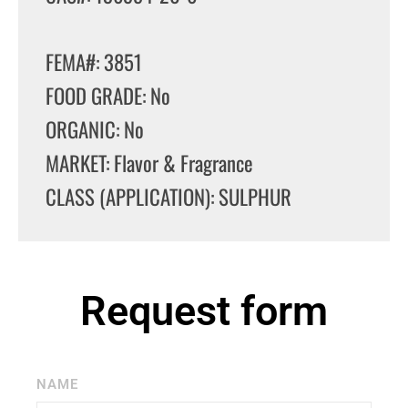
FEMA#: 3851
FOOD GRADE: No
ORGANIC: No
MARKET: Flavor & Fragrance
CLASS (APPLICATION): SULPHUR
Request form
NAME