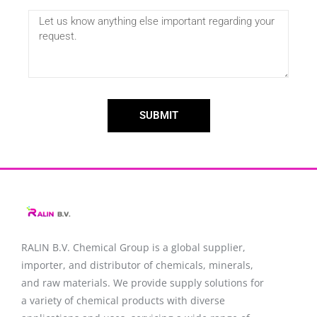
SUBMIT
RALIN B.V. Chemical Group is a global supplier,
importer, and distributor of chemicals, minerals,
and raw materials. We provide supply solutions for
a variety of chemical products with diverse