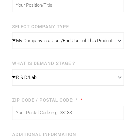
SELECT COMPANY TYPE
WHAT IS DEMAND STAGE ?
ZIP CODE / POSTAL CODE: *
ADDITIONAL INFORMATION