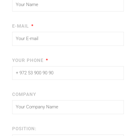
E-MAIL
YOUR PHONE
COMPANY
POSITION: