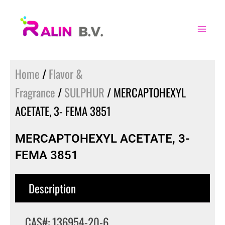
Skip
to
content
Home
/
Flavor &
Fragrance
/
SULPHUR
/ MERCAPTOHEXYL
ACETATE, 3- FEMA 3851
MERCAPTOHEXYL ACETATE, 3-
FEMA 3851
Description
CAS#: 136954-20-6