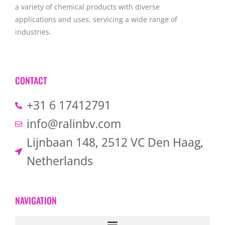
a variety of chemical products with diverse
applications and uses, servicing a wide range of
industries.
CONTACT
+31 6 17412791
info@ralinbv.com
Lijnbaan 148, 2512 VC Den Haag,
Netherlands
NAVIGATION