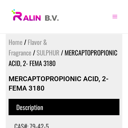
Skip
to
content
Home
/
Flavor &
Fragrance
/
SULPHUR
/ MERCAPTOPROPIONIC
ACID, 2- FEMA 3180
MERCAPTOPROPIONIC ACID, 2-
FEMA 3180
Description
CAS#: 79-42-5