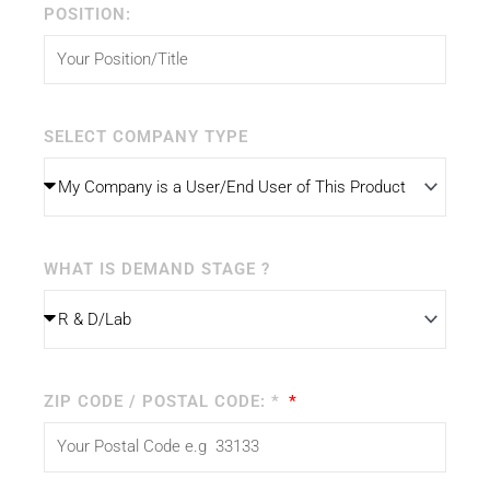
POSITION:
SELECT COMPANY TYPE
WHAT IS DEMAND STAGE ?
ZIP CODE / POSTAL CODE: *