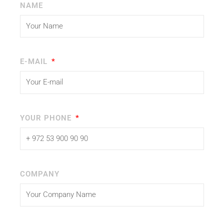
NAME
E-MAIL
YOUR PHONE
COMPANY