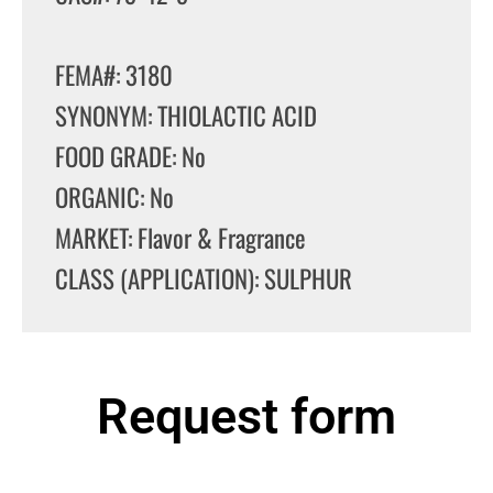
FEMA#: 3180
SYNONYM: THIOLACTIC ACID
FOOD GRADE: No
ORGANIC: No
MARKET: Flavor & Fragrance
CLASS (APPLICATION): SULPHUR
Request form