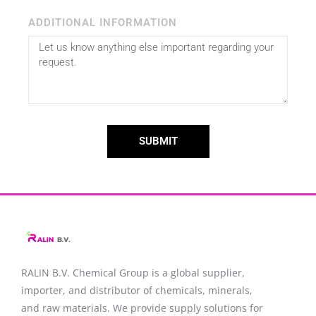
ADDITIONAL INFORMATION
SUBMIT
RALIN B.V. Chemical Group is a global supplier,
importer, and distributor of chemicals, minerals,
and raw materials. We provide supply solutions for