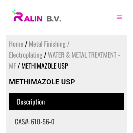
Skip
to
content
Home
/
Metal Finishing /
Electroplating
/
WATER & METAL TREATMENT -
MF
/ METHIMAZOLE USP
METHIMAZOLE USP
Description
CAS#: 610-56-0