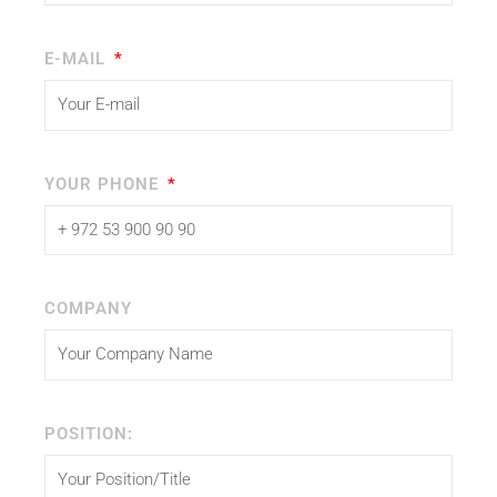
E-MAIL
YOUR PHONE
COMPANY
POSITION: