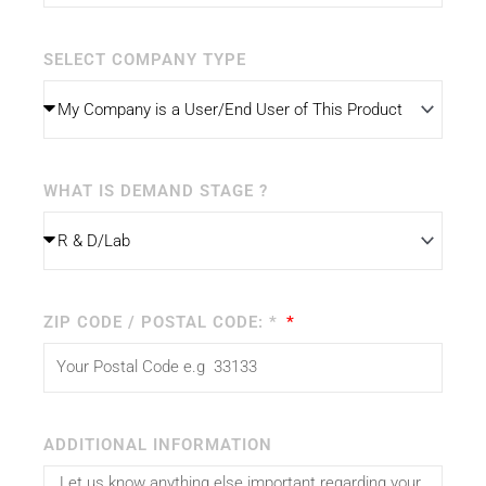
SELECT COMPANY TYPE
WHAT IS DEMAND STAGE ?
ZIP CODE / POSTAL CODE: *
ADDITIONAL INFORMATION