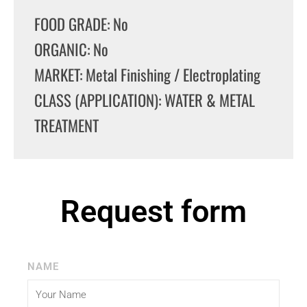
FOOD GRADE: No
ORGANIC: No
MARKET: Metal Finishing / Electroplating
CLASS (APPLICATION): WATER & METAL
TREATMENT
Request form
NAME