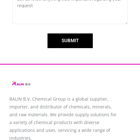
SUBMIT
RALIN B.V. Chemical Group is a global supplier,
importer, and distributor of chemicals, minerals,
and raw materials. We provide supply solutions for
a variety of chemical products with diverse
applications and uses, servicing a wide range of
industries.