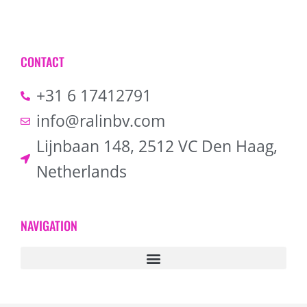
CONTACT
+31 6 17412791
info@ralinbv.com
Lijnbaan 148, 2512 VC Den Haag,
Netherlands
NAVIGATION