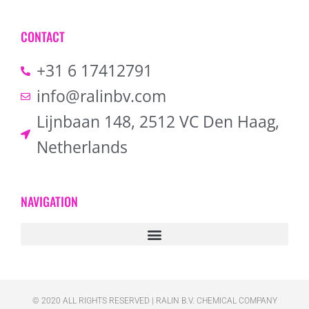
CONTACT
+31 6 17412791
info@ralinbv.com
Lijnbaan 148, 2512 VC Den Haag,
Netherlands
NAVIGATION
© 2020 ALL RIGHTS RESERVED​ | RALIN B.V. CHEMICAL COMPANY