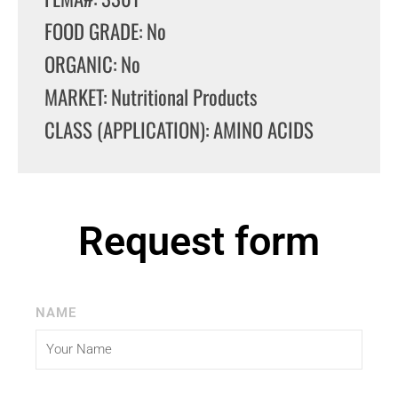
FOOD GRADE: No
ORGANIC: No
MARKET: Nutritional Products
CLASS (APPLICATION): AMINO ACIDS
Request form
NAME