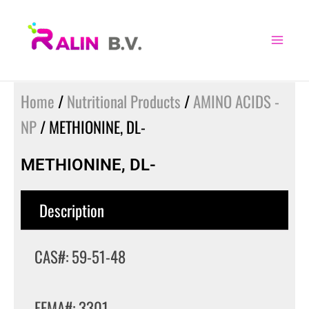
Skip
to
content
Home
/
Nutritional Products
/
AMINO ACIDS -
NP
/ METHIONINE, DL-
METHIONINE, DL-
Description
CAS#: 59-51-48
FEMA#: 3301