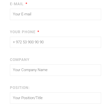
E-MAIL
YOUR PHONE
COMPANY
POSITION: