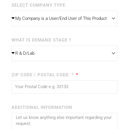
SELECT COMPANY TYPE
WHAT IS DEMAND STAGE ?
ZIP CODE / POSTAL CODE: *
ADDITIONAL INFORMATION