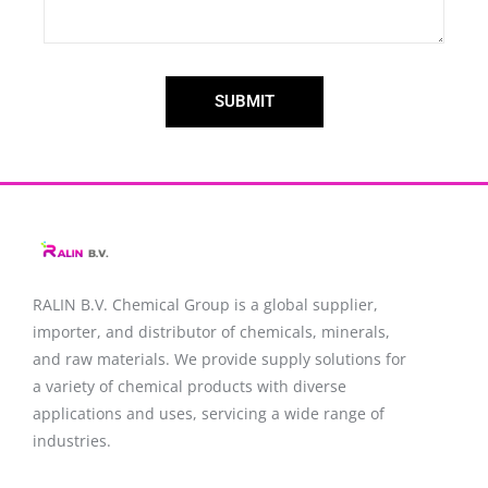
SUBMIT
RALIN B.V. Chemical Group is a global supplier,
importer, and distributor of chemicals, minerals,
and raw materials. We provide supply solutions for
a variety of chemical products with diverse
applications and uses, servicing a wide range of
industries.