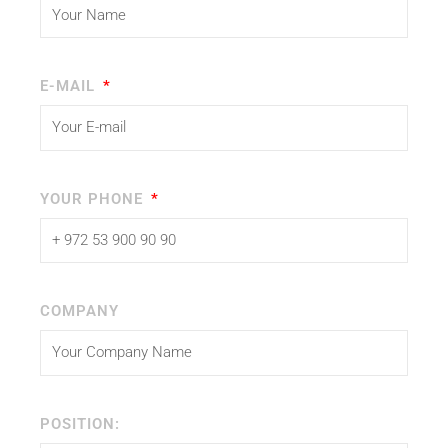
E-MAIL
YOUR PHONE
COMPANY
POSITION: