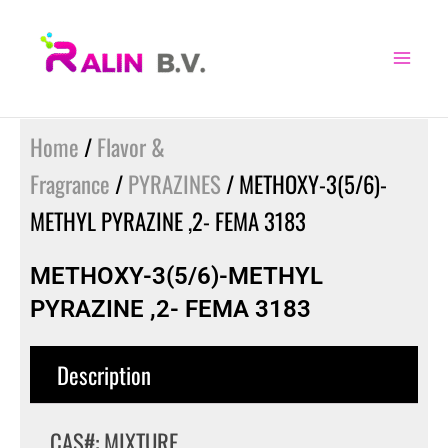
Skip
to
content
Home
/
Flavor &
Fragrance
/
PYRAZINES
/ METHOXY-3(5/6)-
METHYL PYRAZINE ,2- FEMA 3183
METHOXY-3(5/6)-METHYL
PYRAZINE ,2- FEMA 3183
Description
CAS#: MIXTURE