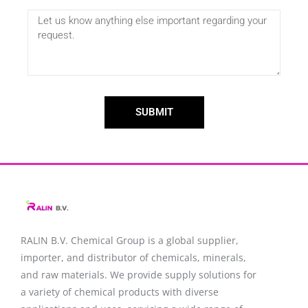
SUBMIT
RALIN B.V. Chemical Group is a global supplier,
importer, and distributor of chemicals, minerals,
and raw materials. We provide supply solutions for
a variety of chemical products with diverse