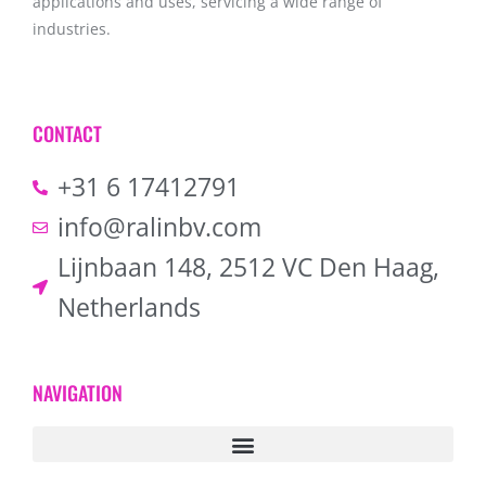
applications and uses, servicing a wide range of
industries.
CONTACT
+31 6 17412791
info@ralinbv.com
Lijnbaan 148, 2512 VC Den Haag,
Netherlands
NAVIGATION