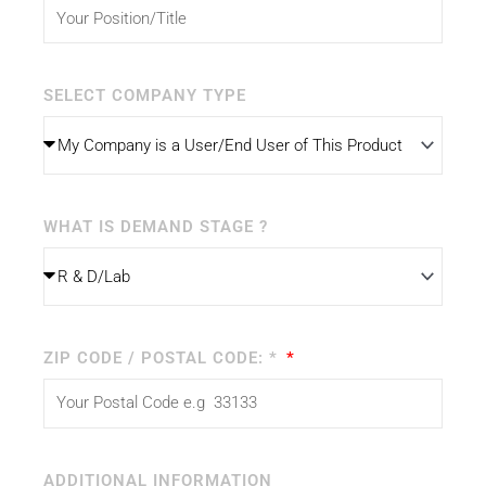
SELECT COMPANY TYPE
WHAT IS DEMAND STAGE ?
ZIP CODE / POSTAL CODE: *
ADDITIONAL INFORMATION