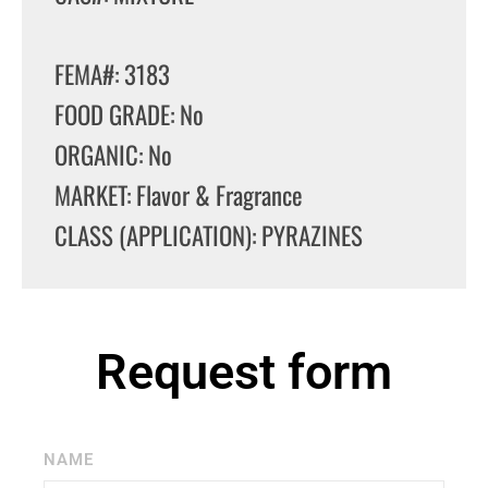
FEMA#: 3183
FOOD GRADE: No
ORGANIC: No
MARKET: Flavor & Fragrance
CLASS (APPLICATION): PYRAZINES
Request form
NAME