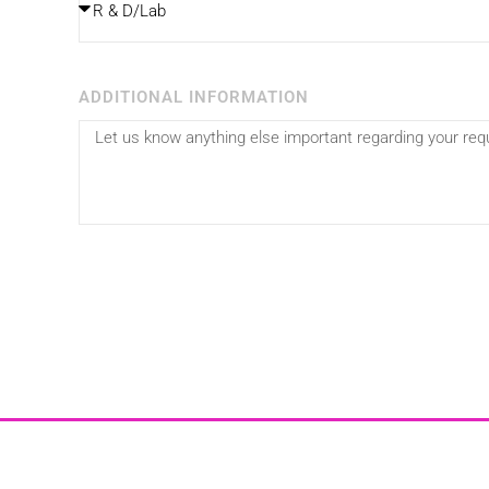
ADDITIONAL INFORMATION