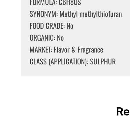
FORMULA: C6H8OS
SYNONYM: Methyl methylthiofuran
FOOD GRADE: No
ORGANIC: No
MARKET: Flavor & Fragrance
CLASS (APPLICATION): SULPHUR
Re