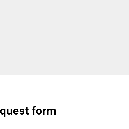
quest form