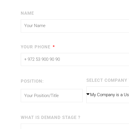
NAME
YOUR PHONE
SELECT COMPANY 
POSITION:
WHAT IS DEMAND STAGE ?