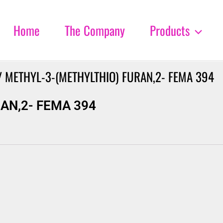
Home
The Company
Products
 METHYL-3-(METHYLTHIO) FURAN,2- FEMA 394
AN,2- FEMA 394