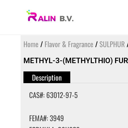
Skip
to
content
Home
/
Flavor & Fragrance
/
SULPHUR
/
METHYL-3-(METHYLTHIO) FUR
Description
CAS#: 63012-97-5
FEMA#: 3949