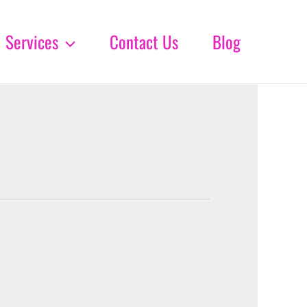
Services
Contact Us
Blog