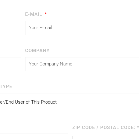
E-MAIL
COMPANY
TYPE
ZIP CODE / POSTAL CODE: 