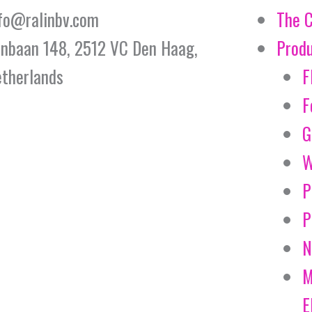
fo@ralinbv.com
The 
jnbaan 148, 2512 VC Den Haag,
Prod
therlands
F
F
G
W
P
P
N
M
E