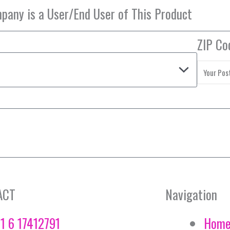
ZIP Co
ACT
Navigation
1 6 17412791
Hom