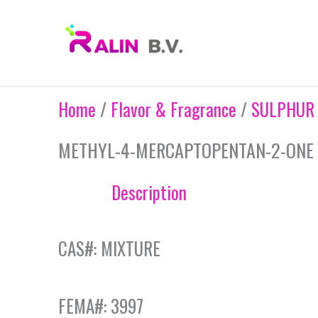
Skip
to
content
Home
/
Flavor & Fragrance
/
SULPHUR
METHYL-4-MERCAPTOPENTAN-2-ONE 1
Description
CAS#: MIXTURE
FEMA#: 3997