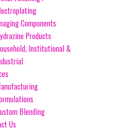
lectroplating
maging Components
ydrazine Products
ousehold, Institutional &
ndustrial
ces
anufacturing
ormulations
ustom Blending
act Us