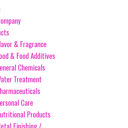
e
Company
ucts
lavor & Fragrance
ood & Food Additives
eneral Chemicals
ater Treatment
harmaceuticals
ersonal Care
utritional Products
etal Finishing /