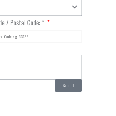
de / Postal Code: *
Submit
e