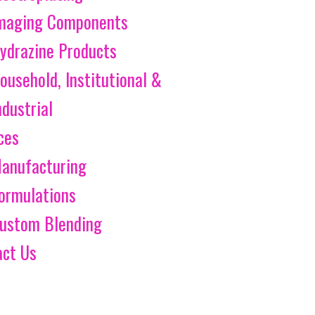
maging Components
ydrazine Products
ousehold, Institutional &
ndustrial
ces
anufacturing
ormulations
ustom Blending
act Us