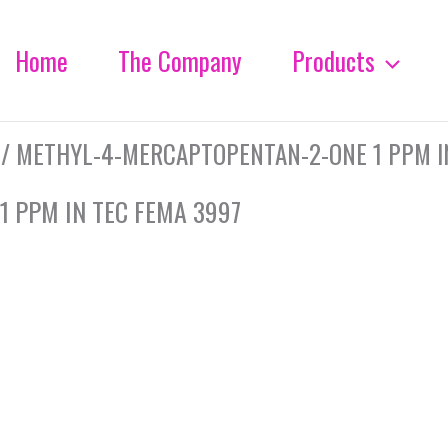
Home
The Company
Products
/ METHYL-4-MERCAPTOPENTAN-2-ONE 1 PPM I
 PPM IN TEC FEMA 3997