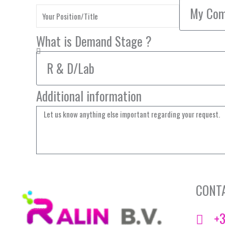
What is Demand Stage ?
Additional information
CONT
+3