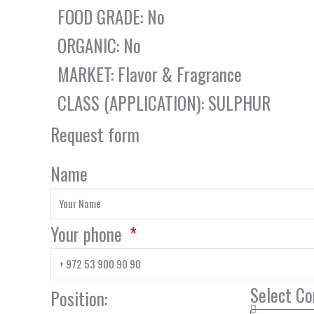
FOOD GRADE: No
ORGANIC: No
MARKET: Flavor & Fragrance
CLASS (APPLICATION): SULPHUR
Request form
Name
Your phone
Select C
Position: