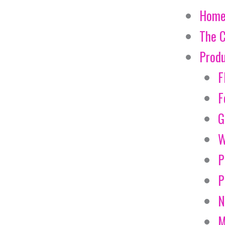
Hom
The 
Prod
F
F
G
W
P
P
N
M