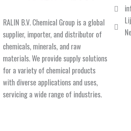
in
Li
RALIN B.V. Chemical Group is a global
Ne
supplier, importer, and distributor of
chemicals, minerals, and raw
materials. We provide supply solutions
for a variety of chemical products
with diverse applications and uses,
servicing a wide range of industries.