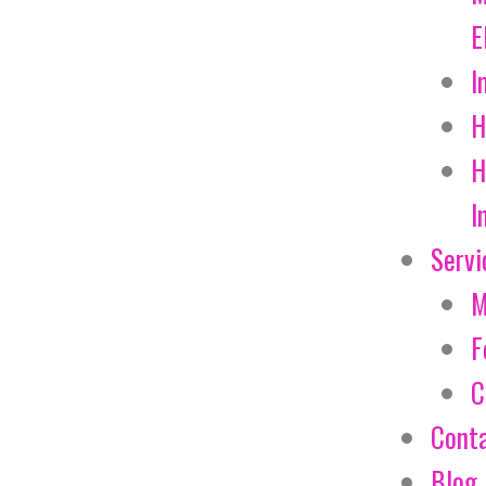
E
I
H
H
I
Servi
M
F
C
Cont
Blog