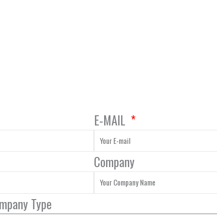
E-MAIL
Company
ompany Type