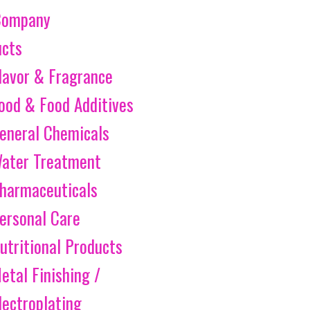
Company
ucts
lavor & Fragrance
ood & Food Additives
eneral Chemicals
ater Treatment
harmaceuticals
ersonal Care
utritional Products
etal Finishing /
lectroplating