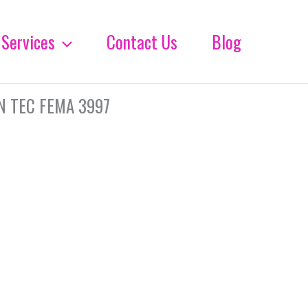
Services
Contact Us
Blog
N TEC FEMA 3997