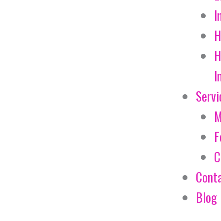
I
H
H
I
Servi
M
F
C
Cont
Blog