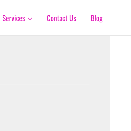
Services
Contact Us
Blog