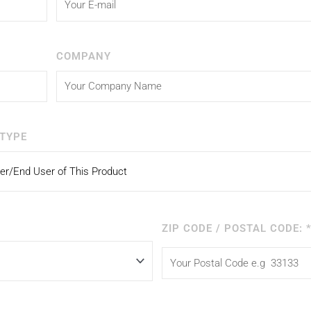
COMPANY
TYPE
ZIP CODE / POSTAL CODE: 