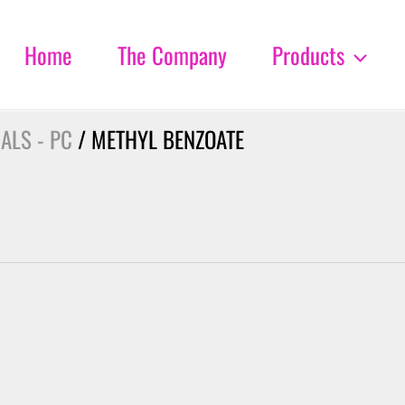
Home
The Company
Products
ALS - PC
/ METHYL BENZOATE