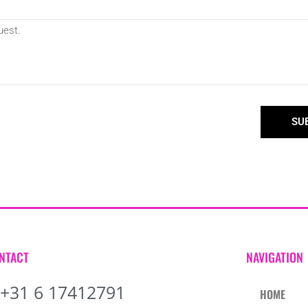
SU
NTACT
NAVIGATION
+31 6 17412791
HOME