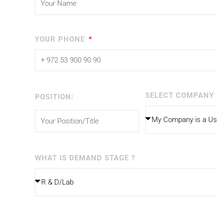
YOUR PHONE
SELECT COMPANY 
POSITION:
WHAT IS DEMAND STAGE ?