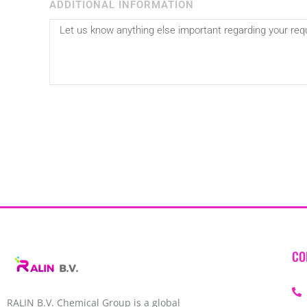
ADDITIONAL INFORMATION
CO
RALIN B.V. Chemical Group is a global