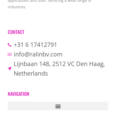
applications and uses, servicing a wide range of
industries.
CONTACT
+31 6 17412791
info@ralinbv.com
Lijnbaan 148, 2512 VC Den Haag,
Netherlands
NAVIGATION