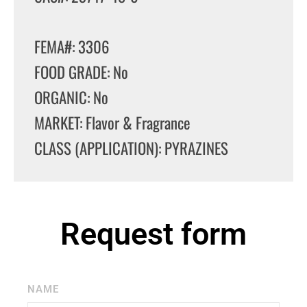
FEMA#: 3306
FOOD GRADE: No
ORGANIC: No
MARKET: Flavor & Fragrance
CLASS (APPLICATION): PYRAZINES
Request form
NAME