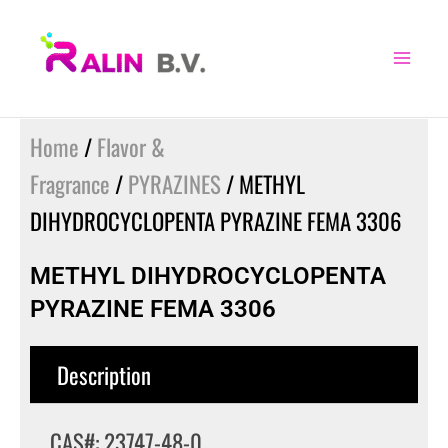
Skip
to
content
Home
/
Flavor &
Fragrance
/
PYRAZINES
/ METHYL
DIHYDROCYCLOPENTA PYRAZINE FEMA 3306
METHYL DIHYDROCYCLOPENTA
PYRAZINE FEMA 3306
Description
CAS#: 23747-48-0