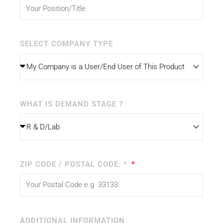
SELECT COMPANY TYPE
WHAT IS DEMAND STAGE ?
ZIP CODE / POSTAL CODE: *
ADDITIONAL INFORMATION