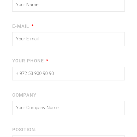
E-MAIL
YOUR PHONE
COMPANY
POSITION: