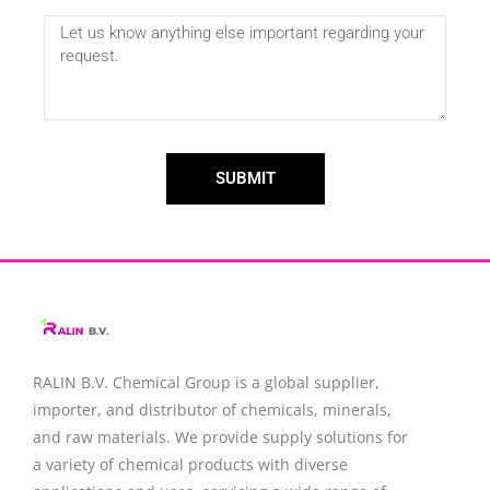
SUBMIT
RALIN B.V. Chemical Group is a global supplier,
importer, and distributor of chemicals, minerals,
and raw materials. We provide supply solutions for
a variety of chemical products with diverse