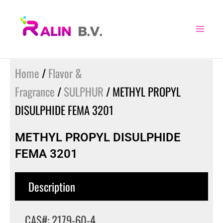
Skip
to
content
Home
/
Flavor &
Fragrance
/
SULPHUR
/ METHYL PROPYL
DISULPHIDE FEMA 3201
METHYL PROPYL DISULPHIDE
FEMA 3201
Description
CAS#: 2179-60-4