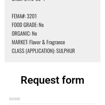
FEMA#: 3201
FOOD GRADE: No
ORGANIC: No
MARKET: Flavor & Fragrance
CLASS (APPLICATION): SULPHUR
Request form
NAME