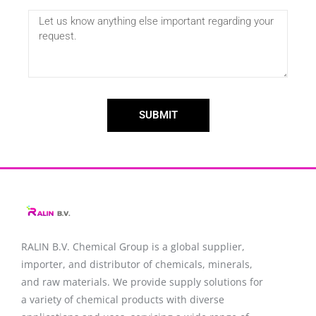
SUBMIT
RALIN B.V. Chemical Group is a global supplier,
importer, and distributor of chemicals, minerals,
and raw materials. We provide supply solutions for
a variety of chemical products with diverse