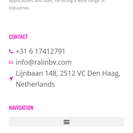
applications and uses, servicing a wide range of
industries.
CONTACT
+31 6 17412791
info@ralinbv.com
Lijnbaan 148, 2512 VC Den Haag,
Netherlands
NAVIGATION