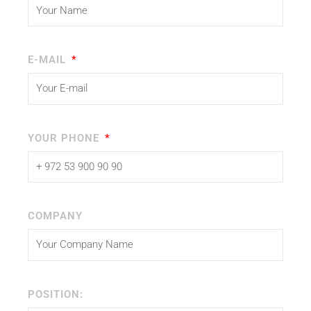
E-MAIL
YOUR PHONE
COMPANY
POSITION: