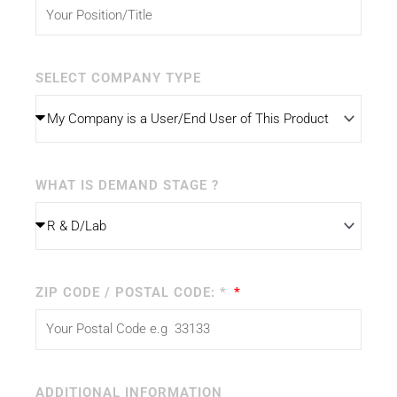
SELECT COMPANY TYPE
WHAT IS DEMAND STAGE ?
ZIP CODE / POSTAL CODE: *
ADDITIONAL INFORMATION