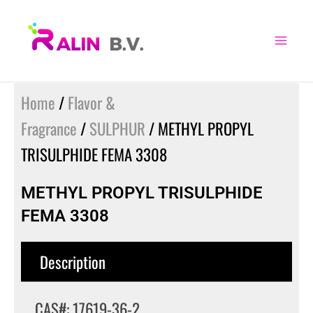
Skip
to
content
Home
/
Flavor &
Fragrance
/
SULPHUR
/ METHYL PROPYL
TRISULPHIDE FEMA 3308
METHYL PROPYL TRISULPHIDE
FEMA 3308
Description
CAS#: 17619-36-2