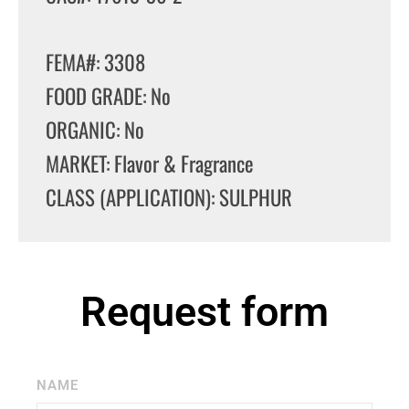
FEMA#: 3308
FOOD GRADE: No
ORGANIC: No
MARKET: Flavor & Fragrance
CLASS (APPLICATION): SULPHUR
Request form
NAME