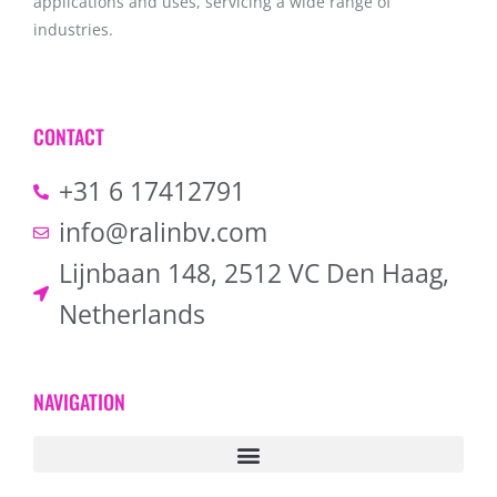
applications and uses, servicing a wide range of
industries.
CONTACT
+31 6 17412791
info@ralinbv.com
Lijnbaan 148, 2512 VC Den Haag,
Netherlands
NAVIGATION