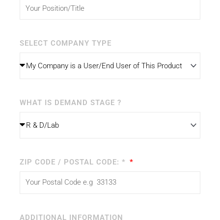
SELECT COMPANY TYPE
WHAT IS DEMAND STAGE ?
ZIP CODE / POSTAL CODE: *
ADDITIONAL INFORMATION