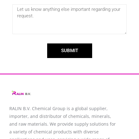
SUBMIT
RALIN B.V. Chemical Group is a global supplier,
importer, and distributor of chemicals, minerals,
and raw materials. We provide supply solutions for
a variety of chemical products with diverse