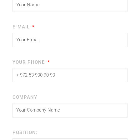
E-MAIL
YOUR PHONE
COMPANY
POSITION: