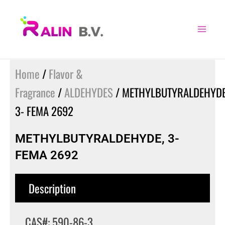
Skip
to
content
Home
/
Flavor &
Fragrance
/
ALDEHYDES
/ METHYLBUTYRALDEHYDE
3- FEMA 2692
METHYLBUTYRALDEHYDE, 3-
FEMA 2692
Description
CAS#: 590-86-3