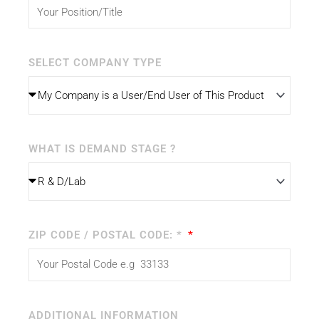
SELECT COMPANY TYPE
WHAT IS DEMAND STAGE ?
ZIP CODE / POSTAL CODE: *
ADDITIONAL INFORMATION