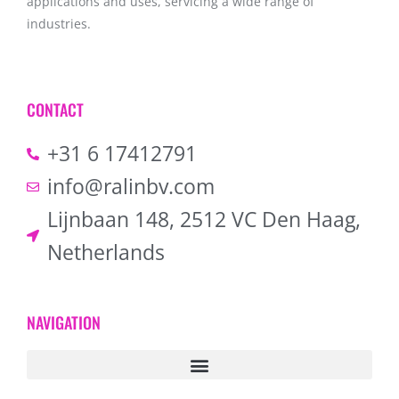
applications and uses, servicing a wide range of
industries.
CONTACT
+31 6 17412791
info@ralinbv.com
Lijnbaan 148, 2512 VC Den Haag,
Netherlands
NAVIGATION