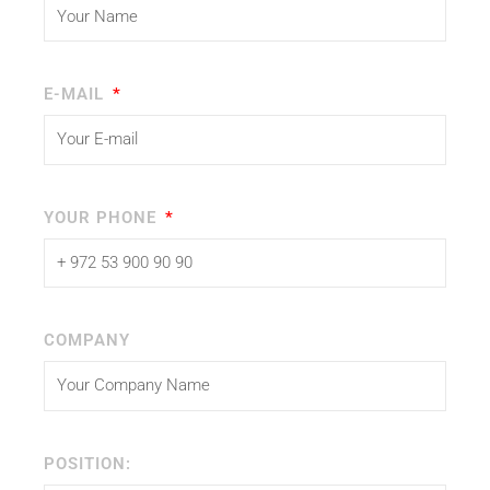
E-MAIL
YOUR PHONE
COMPANY
POSITION: