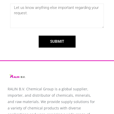
SUBMIT
RALIN B.V. Chemical Group is a global supplier,
importer, and distributor of chemicals, minerals,
and raw materials. We provide supply solutions for
a variety of chemical products with diverse