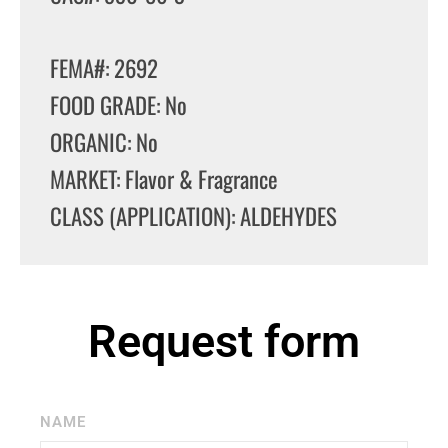
FEMA#: 2692
FOOD GRADE: No
ORGANIC: No
MARKET: Flavor & Fragrance
CLASS (APPLICATION): ALDEHYDES
Request form
NAME