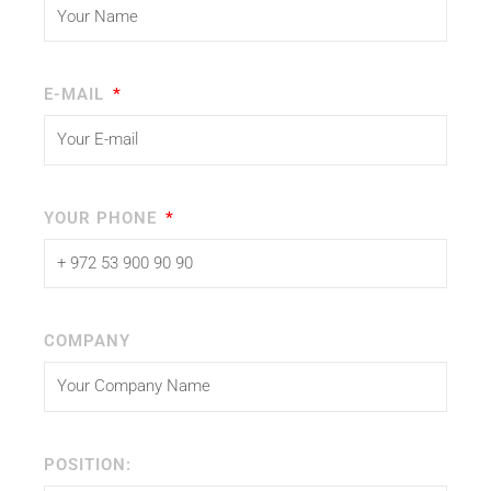
E-MAIL
YOUR PHONE
COMPANY
POSITION: