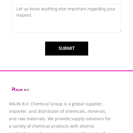
SUBMIT
RALIN B.V. Chemical Group is a global supplier,
importer, and distributor of chemicals, minerals,
and raw materials. We provide supply solutions for
a variety of chemical products with diverse