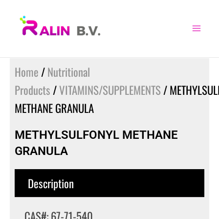
Skip
to
content
Home
/
Nutritional
Products
/
VITAMINS/SUPPLEMENTS
/ METHYLSUL
METHANE GRANULA
METHYLSULFONYL METHANE
GRANULA
Description
CAS#: 67-71-540