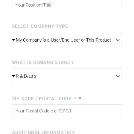
SELECT COMPANY TYPE
WHAT IS DEMAND STAGE ?
ZIP CODE / POSTAL CODE: *
ADDITIONAL INFORMATION