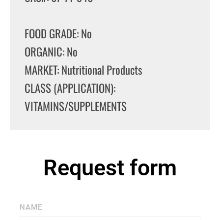
FOOD GRADE: No
ORGANIC: No
MARKET: Nutritional Products
CLASS (APPLICATION):
VITAMINS/SUPPLEMENTS
Request form
NAME