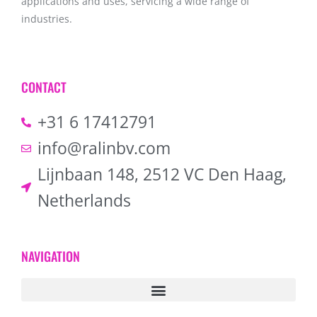
applications and uses, servicing a wide range of
industries.
CONTACT
+31 6 17412791
info@ralinbv.com
Lijnbaan 148, 2512 VC Den Haag,
Netherlands
NAVIGATION