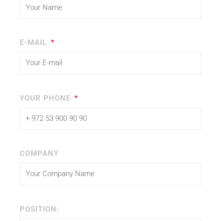
E-MAIL
YOUR PHONE
COMPANY
POSITION: