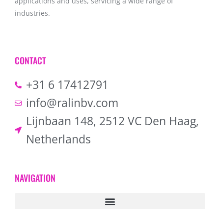
applications and uses, servicing a wide range of
industries.
CONTACT
+31 6 17412791
info@ralinbv.com
Lijnbaan 148, 2512 VC Den Haag,
Netherlands
NAVIGATION