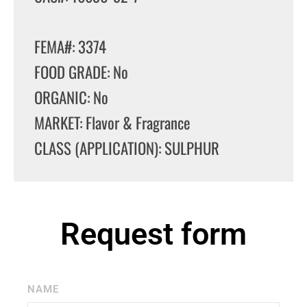
FEMA#: 3374
FOOD GRADE: No
ORGANIC: No
MARKET: Flavor & Fragrance
CLASS (APPLICATION): SULPHUR
Request form
NAME