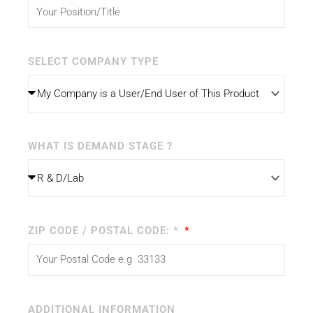
SELECT COMPANY TYPE
WHAT IS DEMAND STAGE ?
ZIP CODE / POSTAL CODE: *
ADDITIONAL INFORMATION