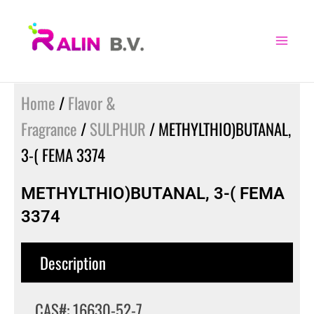
Skip
to
content
Home
/
Flavor &
Fragrance
/
SULPHUR
/ METHYLTHIO)BUTANAL,
3-( FEMA 3374
METHYLTHIO)BUTANAL, 3-( FEMA
3374
Description
CAS#: 16630-52-7