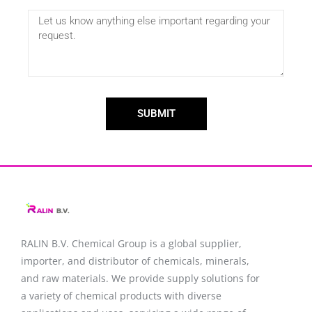
SUBMIT
RALIN B.V. Chemical Group is a global supplier,
importer, and distributor of chemicals, minerals,
and raw materials. We provide supply solutions for
a variety of chemical products with diverse